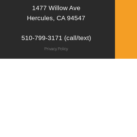
1477 Willow Ave
Hercules, CA 94547
510-799-3171 (call/text)
Privacy Policy