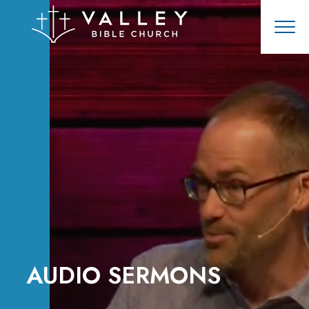
AUDIO SERMONS