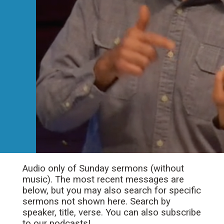
Audio only of Sunday sermons (without
music). The most recent messages are
below, but you may also search for specific
sermons not shown here. Search by
speaker, title, verse. You can also subscribe
to our podcasts!