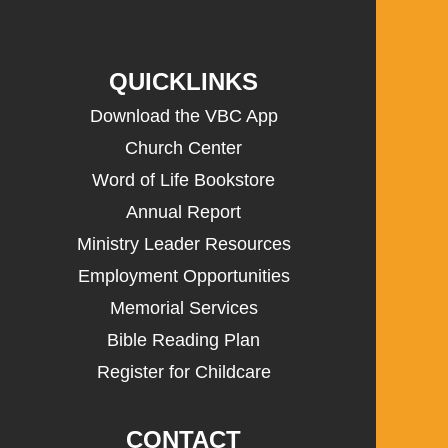
QUICKLINKS
Download the VBC App
Church Center
Word of Life Bookstore
Annual Report
Ministry Leader Resources
Employment Opportunities
Memorial Services
Bible Reading Plan
Register for Childcare
CONTACT