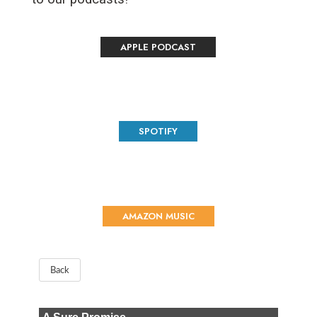
APPLE PODCAST
SPOTIFY
AMAZON MUSIC
Back