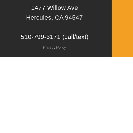
1477 Willow Ave
Hercules, CA 94547
510-799-3171 (call/text)
Privacy Policy