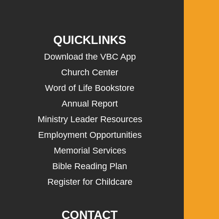
QUICKLINKS
Download the VBC App
Church Center
Word of Life Bookstore
Annual Report
Ministry Leader Resources
Employment Opportunities
Memorial Services
Bible Reading Plan
Register for Childcare
CONTACT