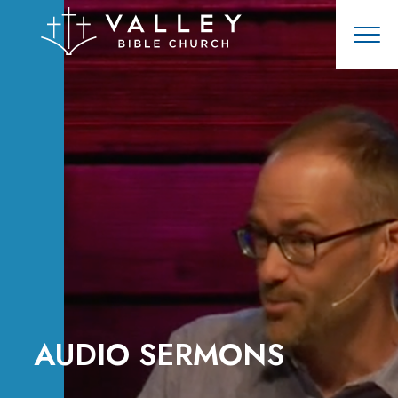
AUDIO SERMONS