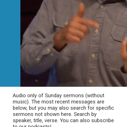
Audio only of Sunday sermons (without
music). The most recent messages are
below, but you may also search for specific
sermons not shown here. Search by
speaker, title, verse. You can also subscribe
to our podcasts!