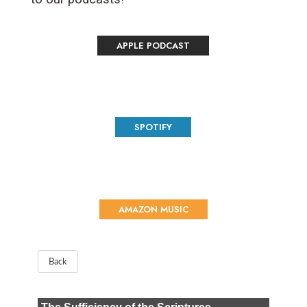
APPLE PODCAST
SPOTIFY
AMAZON MUSIC
Back