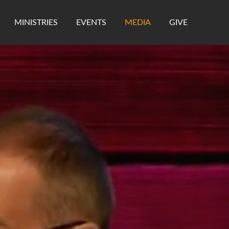
MINISTRIES
EVENTS
MEDIA
GIVE