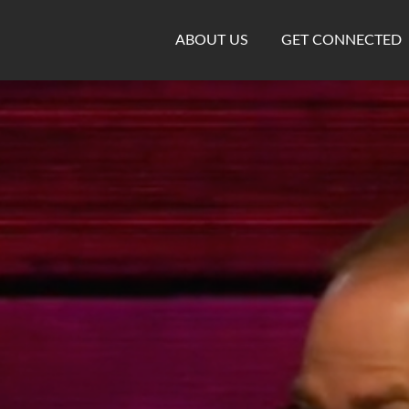
ABOUT US
GET CONNECTED