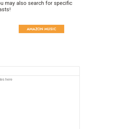
u may also search for specific
asts!
AMAZON MUSIC