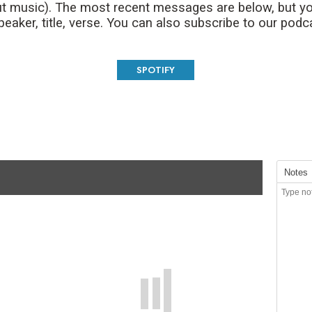
t music). The most recent messages are below, but yo
aker, title, verse. You can also subscribe to our podc
SPOTIFY