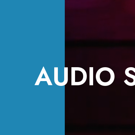
AUDIO 