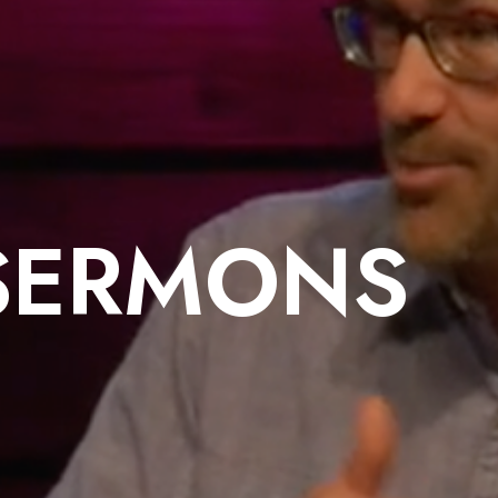
SERMONS