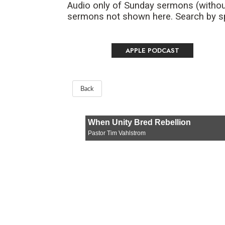
Audio only of Sunday sermons (withou
sermons not shown here. Search by spe
APPLE PODCAST
Back