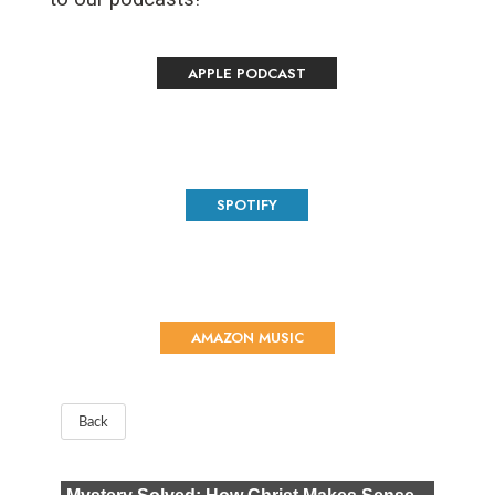
APPLE PODCAST
SPOTIFY
AMAZON MUSIC
Back