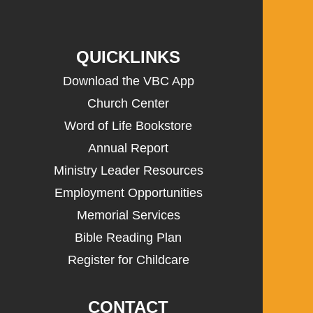
QUICKLINKS
Download the VBC App
Church Center
Word of Life Bookstore
Annual Report
Ministry Leader Resources
Employment Opportunities
Memorial Services
Bible Reading Plan
Register for Childcare
CONTACT