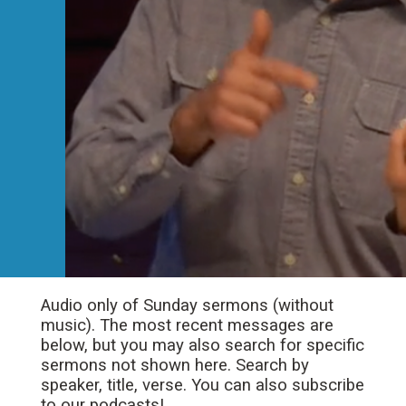
Audio only of Sunday sermons (without
music). The most recent messages are
below, but you may also search for specific
sermons not shown here. Search by
speaker, title, verse. You can also subscribe
to our podcasts!