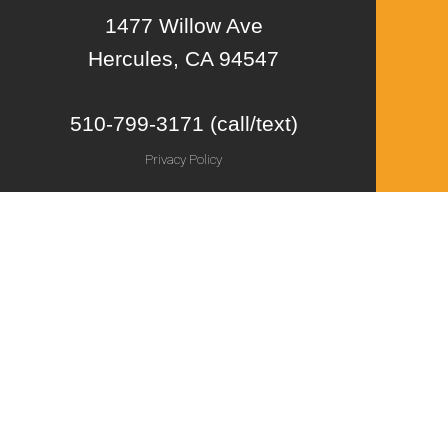
1477 Willow Ave
Hercules, CA 94547
510-799-3171 (call/text)
Privacy Policy