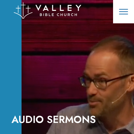
AUDIO SERMONS