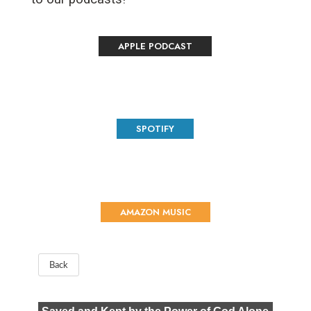
APPLE PODCAST
SPOTIFY
AMAZON MUSIC
Back