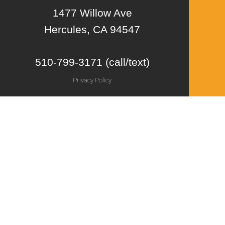
1477 Willow Ave
Hercules, CA 94547
510-799-3171 (call/text)
Privacy Policy