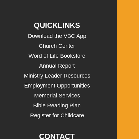
QUICKLINKS
Download the VBC App
Church Center
Word of Life Bookstore
Annual Report
Ministry Leader Resources
Employment Opportunities
Memorial Services
Bible Reading Plan
Register for Childcare
CONTACT