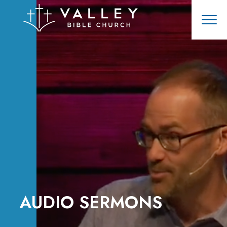
AUDIO SERMONS