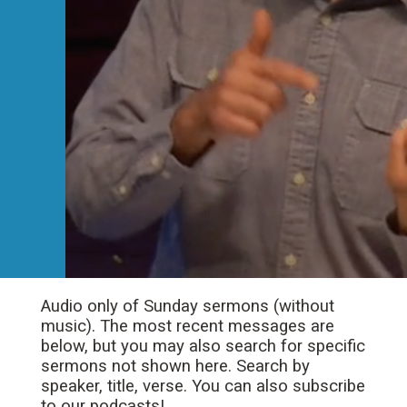
Audio only of Sunday sermons (without
music). The most recent messages are
below, but you may also search for specific
sermons not shown here. Search by
speaker, title, verse. You can also subscribe
to our podcasts!