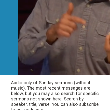
Audio only of Sunday sermons (without
music). The most recent messages are
below, but you may also search for specific
sermons not shown here. Search by
speaker, title, verse. You can also subscribe
to our podcasts!