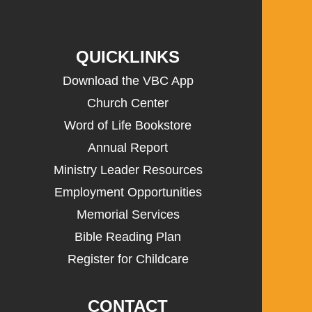
QUICKLINKS
Download the VBC App
Church Center
Word of Life Bookstore
Annual Report
Ministry Leader Resources
Employment Opportunities
Memorial Services
Bible Reading Plan
Register for Childcare
CONTACT