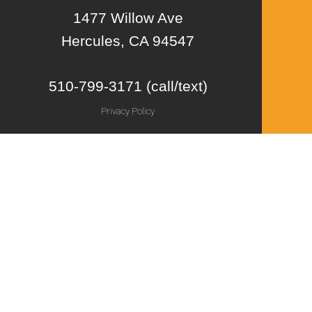
1477 Willow Ave
Hercules, CA 94547
510-799-3171 (call/text)
Privacy Policy