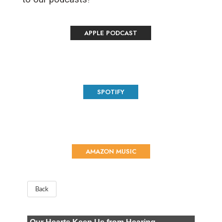
APPLE PODCAST
SPOTIFY
AMAZON MUSIC
Back