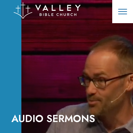
AUDIO SERMONS