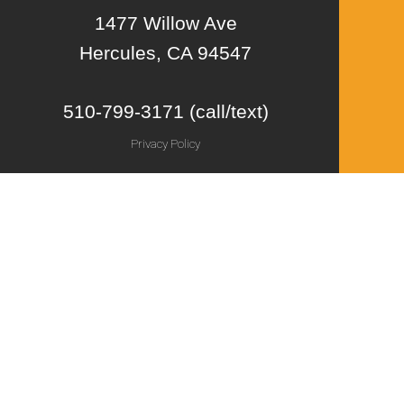
1477 Willow Ave
Hercules, CA 94547
510-799-3171 (call/text)
Privacy Policy