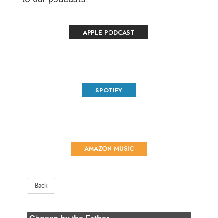
APPLE PODCAST
SPOTIFY
AMAZON MUSIC
Back