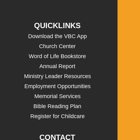
QUICKLINKS
Download the VBC App
Church Center
Word of Life Bookstore
Annual Report
Ministry Leader Resources
Employment Opportunities
Memorial Services
Bible Reading Plan
Register for Childcare
CONTACT