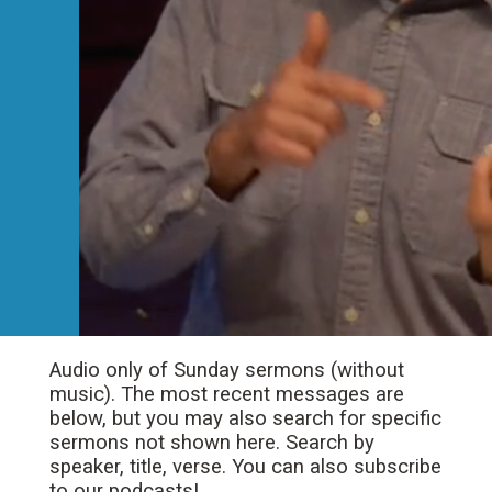
Audio only of Sunday sermons (without
music). The most recent messages are
below, but you may also search for specific
sermons not shown here. Search by
speaker, title, verse. You can also subscribe
to our podcasts!