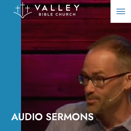
AUDIO SERMONS