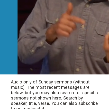
Audio only of Sunday sermons (without
music). The most recent messages are
below, but you may also search for specific
sermons not shown here. Search by
speaker, title, verse. You can also subscribe
to our podcasts!