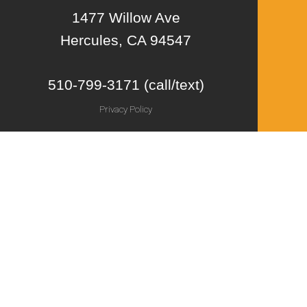
1477 Willow Ave
Hercules, CA 94547
510-799-3171 (call/text)
Privacy Policy