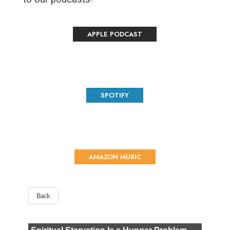
APPLE PODCAST
SPOTIFY
AMAZON MUSIC
Back