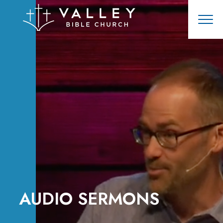
AUDIO SERMONS