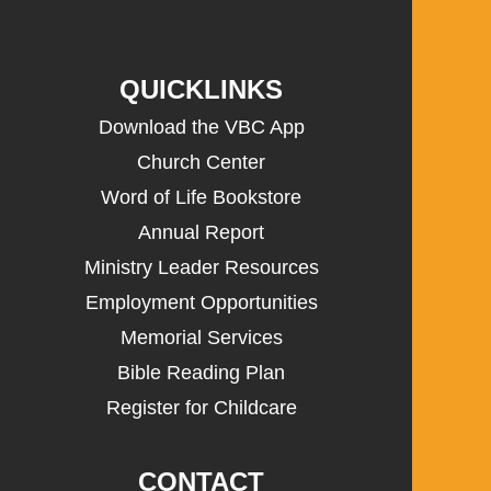
QUICKLINKS
Download the VBC App
Church Center
Word of Life Bookstore
Annual Report
Ministry Leader Resources
Employment Opportunities
Memorial Services
Bible Reading Plan
Register for Childcare
CONTACT