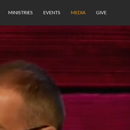
MINISTRIES
EVENTS
MEDIA
GIVE