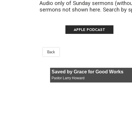
Audio only of Sunday sermons (withou
sermons not shown here. Search by spe
APPLE PODCAST
Back