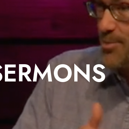
SERMONS