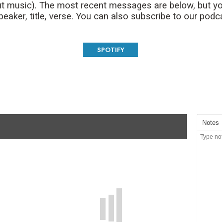
t music). The most recent messages are below, but yo
aker, title, verse. You can also subscribe to our podc
SPOTIFY