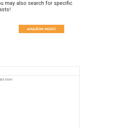
u may also search for specific
asts!
AMAZON MUSIC