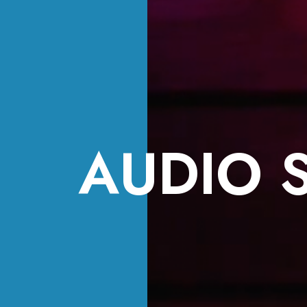
AUDIO 