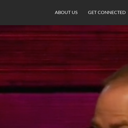
ABOUT US
GET CONNECTED