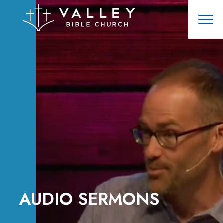
AUDIO SERMONS