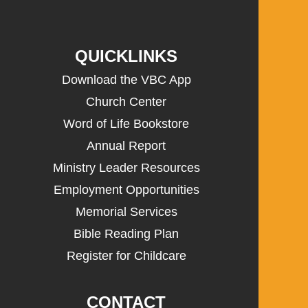
QUICKLINKS
Download the VBC App
Church Center
Word of Life Bookstore
Annual Report
Ministry Leader Resources
Employment Opportunities
Memorial Services
Bible Reading Plan
Register for Childcare
CONTACT