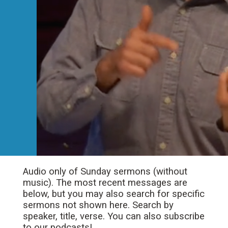
Audio only of Sunday sermons (without
music). The most recent messages are
below, but you may also search for specific
sermons not shown here. Search by
speaker, title, verse. You can also subscribe
to our podcasts!