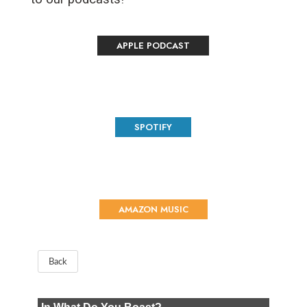
APPLE PODCAST
SPOTIFY
AMAZON MUSIC
Back