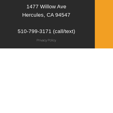
1477 Willow Ave
Hercules, CA 94547
510-799-3171 (call/text)
Privacy Policy