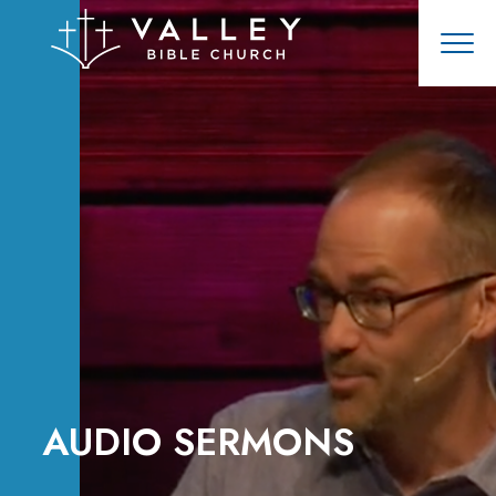
AUDIO SERMONS