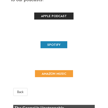
APPLE PODCAST
SPOTIFY
AMAZON MUSIC
Back