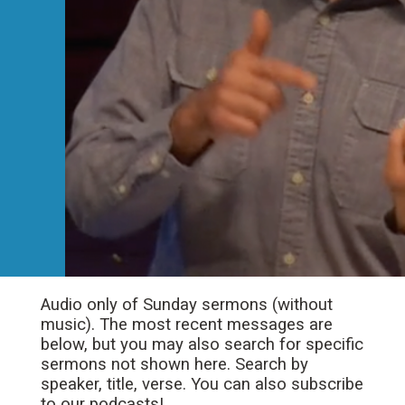
Audio only of Sunday sermons (without
music). The most recent messages are
below, but you may also search for specific
sermons not shown here. Search by
speaker, title, verse. You can also subscribe
to our podcasts!