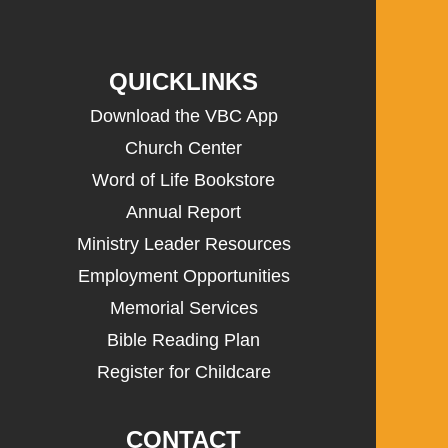
QUICKLINKS
Download the VBC App
Church Center
Word of Life Bookstore
Annual Report
Ministry Leader Resources
Employment Opportunities
Memorial Services
Bible Reading Plan
Register for Childcare
CONTACT