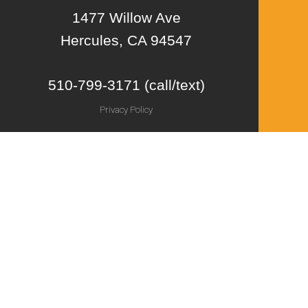
1477 Willow Ave
Hercules, CA 94547
510-799-3171 (call/text)
Privacy Policy