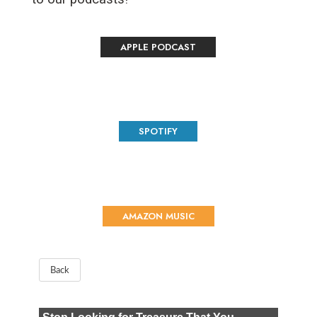
APPLE PODCAST
SPOTIFY
AMAZON MUSIC
Back