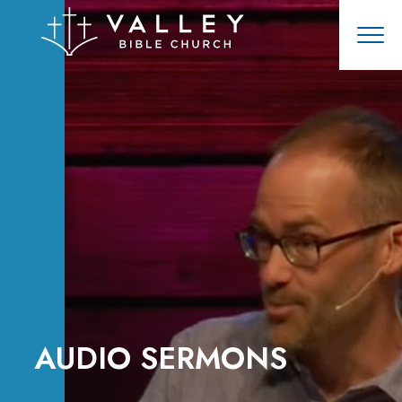
AUDIO SERMONS