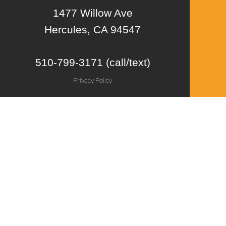
1477 Willow Ave
Hercules, CA 94547
510-799-3171 (call/text)
Privacy Policy