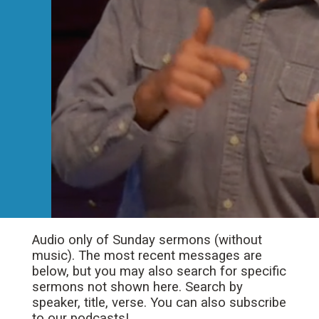
Audio only of Sunday sermons (without
music). The most recent messages are
below, but you may also search for specific
sermons not shown here. Search by
speaker, title, verse. You can also subscribe
to our podcasts!