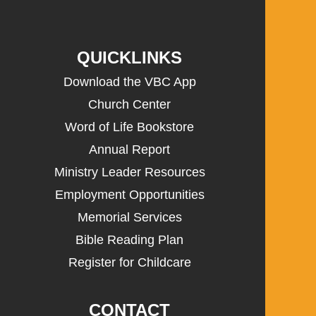
QUICKLINKS
Download the VBC App
Church Center
Word of Life Bookstore
Annual Report
Ministry Leader Resources
Employment Opportunities
Memorial Services
Bible Reading Plan
Register for Childcare
CONTACT