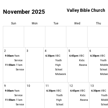
Valley Bible Church
November 2025
Sun
Mon
Tue
Wed
Thu
2
3
4
5
6
9:00am
9am
6:30pm
VBC
6:45pm
VBC
6:30pm
VBC
Service
Youth
Kids:
Youth
11:00am
11am
High
Awana
Middl
Service
School:
School:
Midweek
Midwe
9
10
11
12
13
9:00am
9am
6:30pm
VBC
6:45pm
VBC
6:30pm
VBC
Service
Youth
Kids:
Youth
11:00am
11am
High
Awana
Middl
Service
School:
School