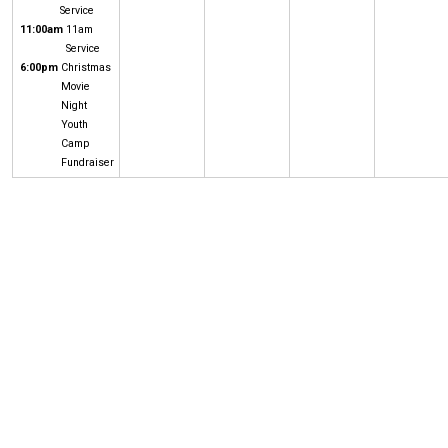
Service
11:00am
11am
Service
6:00pm
Christmas
Movie
Night
Youth
Camp
Fundraiser