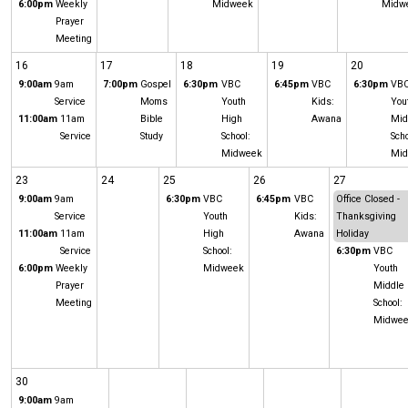
6:00pm
Weekly
Midweek
Midw
Prayer
Meeting
16
17
18
19
20
9:00am
9am
7:00pm
Gospel
6:30pm
VBC
6:45pm
VBC
6:30pm
VB
Service
Moms
Youth
Kids:
You
11:00am
11am
Bible
High
Awana
Mid
Service
Study
School:
Scho
Midweek
Mi
23
24
25
26
27
9:00am
9am
6:30pm
VBC
6:45pm
VBC
Office Closed -
Service
Youth
Kids:
Thanksgiving
11:00am
11am
High
Awana
Holiday
Service
School:
6:30pm
VBC
6:00pm
Weekly
Midweek
Youth
Prayer
Middle
Meeting
School:
Midwe
30
9:00am
9am