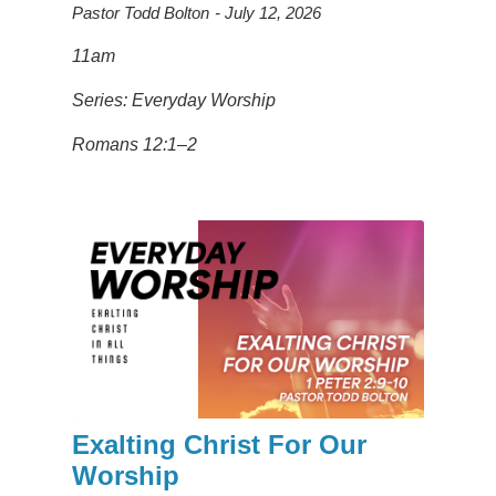
Pastor Todd Bolton
July 12, 2026
11am
Series: Everyday Worship
Romans 12:1–2
Exalting Christ For Our
Worship