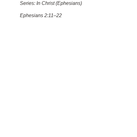
Series: In Christ (Ephesians)
Ephesians 2:11–22
Saved by Grace for Good
Works
Pastor Larry Howard
May 31, 2026
11am