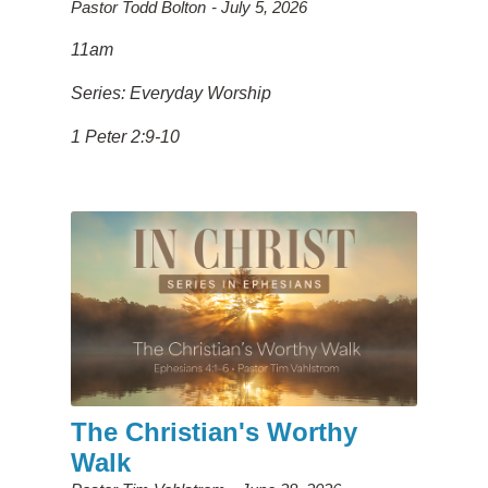
Pastor Todd Bolton
July 5, 2026
11am
Series: Everyday Worship
1 Peter 2:9-10
The Christian's Worthy
Walk