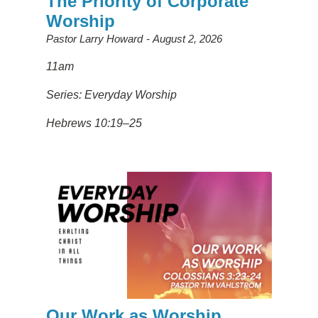
The Priority of Corporate
Worship
Pastor Larry Howard
August 2, 2026
11am
Series: Everyday Worship
Hebrews 10:19–25
Our Work as Worship