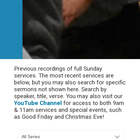
Previous recordings of full Sunday
services. The most recent services are
below, but you may also search for specific
sermons not shown here. Search by
speaker, title, verse. You may also visit our
YouTube Channel
for access to both 9am
& 11am services and special events, such
as Good Friday and Christmas Eve!
All Series