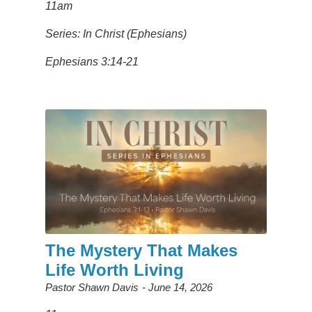
11am
Series: In Christ (Ephesians)
Ephesians 3:14-21
The Mystery That Makes
Life Worth Living
Pastor Shawn Davis
June 14, 2026