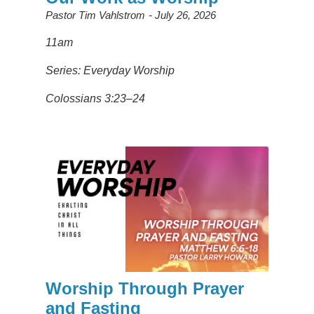
Pastor Tim Vahlstrom
July 26, 2026
11am
Series: Everyday Worship
Colossians 3:23–24
Worship Through Prayer
and Fasting