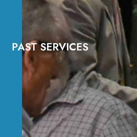
PAST SERVICES