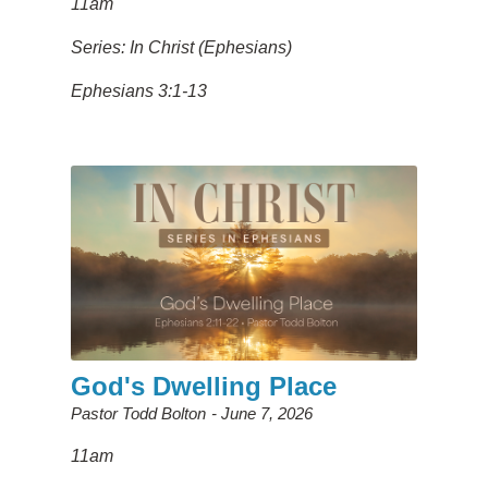
11am
Series: In Christ (Ephesians)
Ephesians 3:1-13
God's Dwelling Place
Pastor Todd Bolton
June 7, 2026
11am