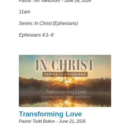
Pastor Tim Vahlstrom
June 28, 2026
11am
Series: In Christ (Ephesians)
Ephesians 4:1–6
Transforming Love
Pastor Todd Bolton
June 21, 2026