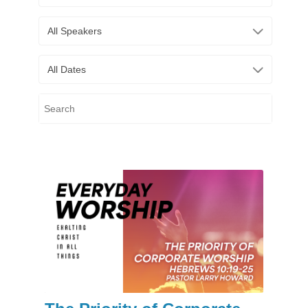
All Speakers
All Dates