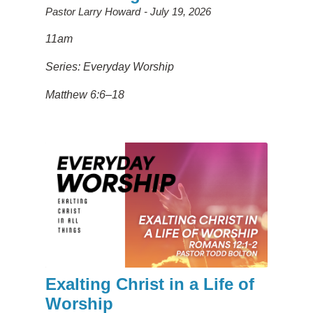
Pastor Larry Howard
July 19, 2026
11am
Series: Everyday Worship
Matthew 6:6–18
Exalting Christ in a Life of
Worship