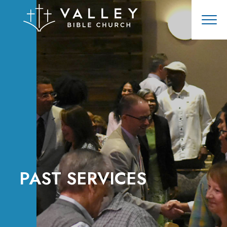
PAST SERVICES