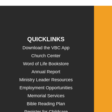
QUICKLINKS
Download the VBC App
Church Center
Word of Life Bookstore
Annual Report
Ministry Leader Resources
Employment Opportunities
Memorial Services
Bible Reading Plan
Register for Childcare