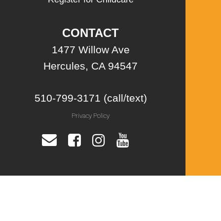
CONTACT
1477 Willow Ave
Hercules, CA 94547
510-799-3171 (call/text)
Privacy Policy