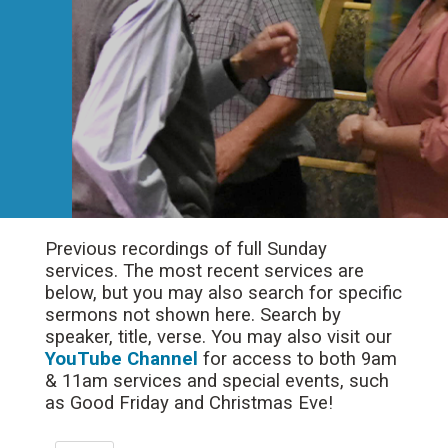
Previous recordings of full Sunday
services. The most recent services are
below, but you may also search for specific
sermons not shown here. Search by
speaker, title, verse. You may also visit our
YouTube Channel
for access to both 9am
& 11am services and special events, such
as Good Friday and Christmas Eve!