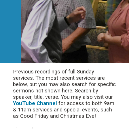
Previous recordings of full Sunday
services. The most recent services are
below, but you may also search for specific
sermons not shown here. Search by
speaker, title, verse. You may also visit our
YouTube Channel
for access to both 9am
& 11am services and special events, such
as Good Friday and Christmas Eve!