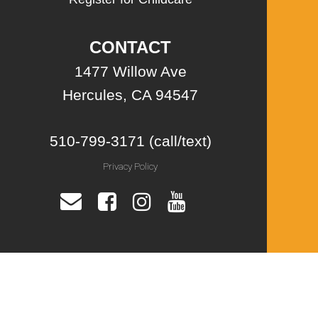
CONTACT
1477 Willow Ave
Hercules, CA 94547
510-799-3171 (call/text)
Privacy Policy