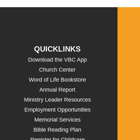
QUICKLINKS
Download the VBC App
Church Center
Word of Life Bookstore
Annual Report
Ministry Leader Resources
Employment Opportunities
Memorial Services
Bible Reading Plan
Register for Childcare