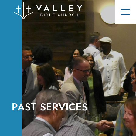
PAST SERVICES