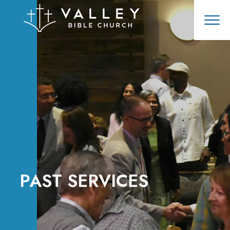
PAST SERVICES