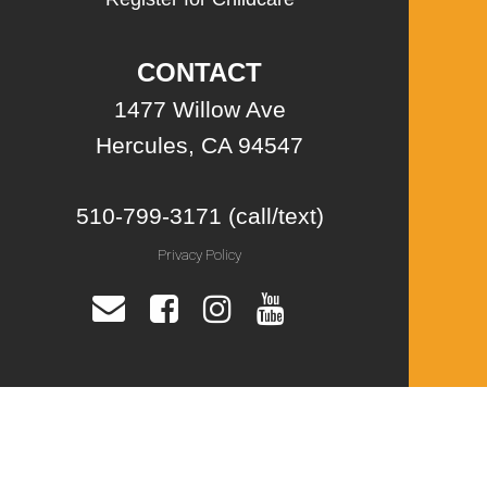
CONTACT
1477 Willow Ave
Hercules, CA 94547
510-799-3171 (call/text)
Privacy Policy