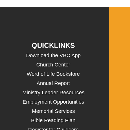
QUICKLINKS
Download the VBC App
Church Center
Word of Life Bookstore
Annual Report
Ministry Leader Resources
Employment Opportunities
Memorial Services
Bible Reading Plan
Register for Childcare