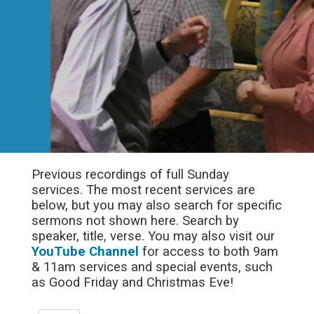
Previous recordings of full Sunday
services. The most recent services are
below, but you may also search for specific
sermons not shown here. Search by
speaker, title, verse. You may also visit our
YouTube Channel
for access to both 9am
& 11am services and special events, such
as Good Friday and Christmas Eve!