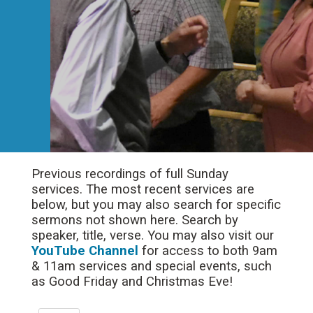
Previous recordings of full Sunday
services. The most recent services are
below, but you may also search for specific
sermons not shown here. Search by
speaker, title, verse. You may also visit our
YouTube Channel
for access to both 9am
& 11am services and special events, such
as Good Friday and Christmas Eve!