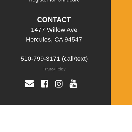
CONTACT
1477 Willow Ave
Hercules, CA 94547
510-799-3171 (call/text)
Privacy Policy