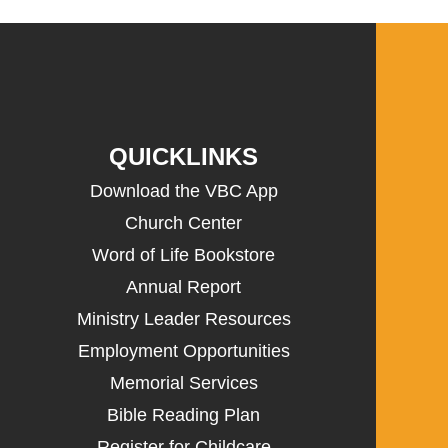
QUICKLINKS
Download the VBC App
Church Center
Word of Life Bookstore
Annual Report
Ministry Leader Resources
Employment Opportunities
Memorial Services
Bible Reading Plan
Register for Childcare