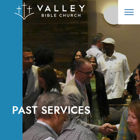
PAST SERVICES