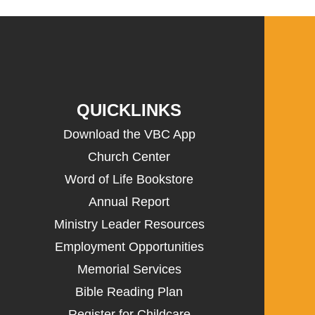
QUICKLINKS
Download the VBC App
Church Center
Word of Life Bookstore
Annual Report
Ministry Leader Resources
Employment Opportunities
Memorial Services
Bible Reading Plan
Register for Childcare