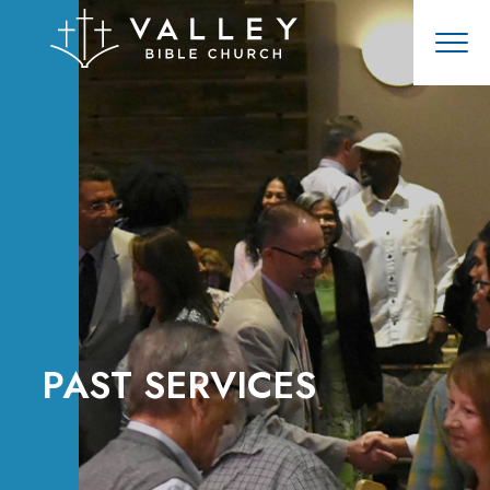
PAST SERVICES