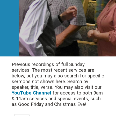
Previous recordings of full Sunday
services. The most recent services are
below, but you may also search for specific
sermons not shown here. Search by
speaker, title, verse. You may also visit our
YouTube Channel
for access to both 9am
& 11am services and special events, such
as Good Friday and Christmas Eve!