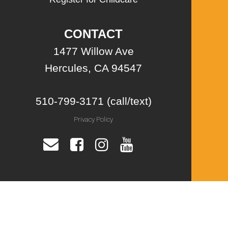
CONTACT
1477 Willow Ave
Hercules, CA 94547
510-799-3171 (call/text)
Privacy Policy