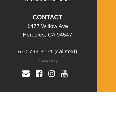
CONTACT
1477 Willow Ave
Hercules, CA 94547
510-799-3171 (call/text)
Privacy Policy