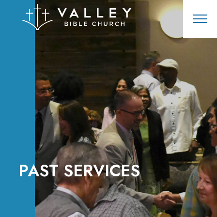
PAST SERVICES