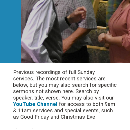
Previous recordings of full Sunday
services. The most recent services are
below, but you may also search for specific
sermons not shown here. Search by
speaker, title, verse. You may also visit our
YouTube Channel
for access to both 9am
& 11am services and special events, such
as Good Friday and Christmas Eve!