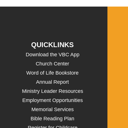
QUICKLINKS
Download the VBC App
Church Center
Word of Life Bookstore
Annual Report
Ministry Leader Resources
Employment Opportunities
Memorial Services
Bible Reading Plan
Register for Childcare