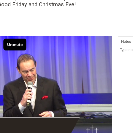
 Good Friday and Christmas Eve!