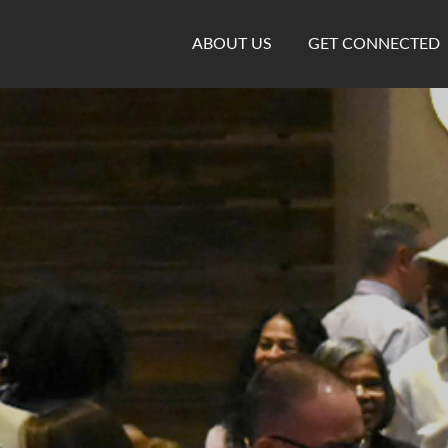
ABOUT US
GET CONNECTED