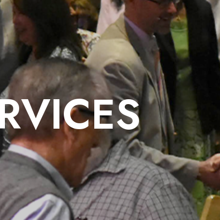
RVICES