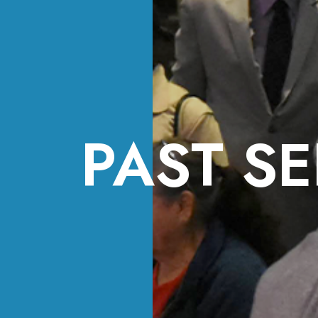
PAST SE