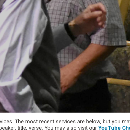
rvices. The most recent services are below, but you may
aker, title, verse. You may also visit our
YouTube Ch