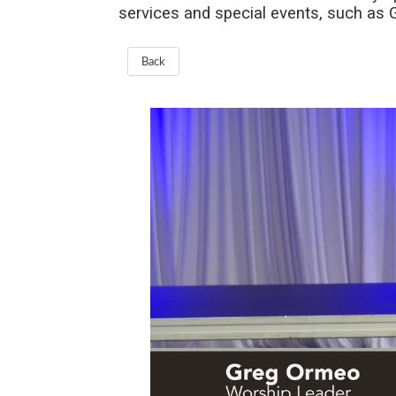
services and special events, such as
Back