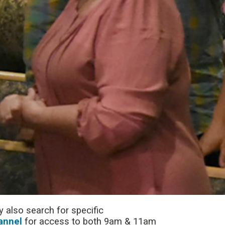
 also search for specific
annel
for access to both 9am & 11am