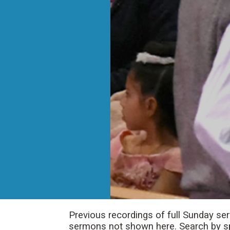
Previous recordings of full Sunday se
sermons not shown here. Search by spe