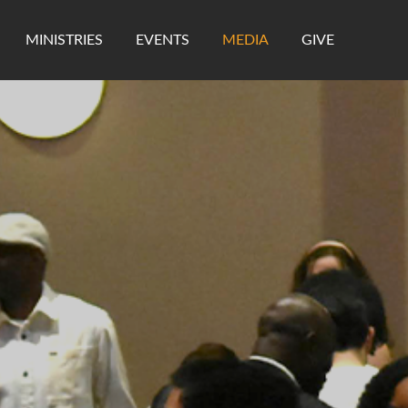
MINISTRIES
EVENTS
MEDIA
GIVE