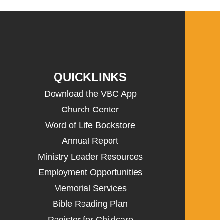
QUICKLINKS
Download the VBC App
Church Center
Word of Life Bookstore
Annual Report
Ministry Leader Resources
Employment Opportunities
Memorial Services
Bible Reading Plan
Register for Childcare