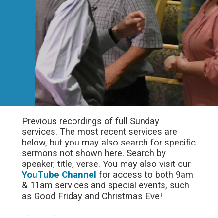
Previous recordings of full Sunday
services. The most recent services are
below, but you may also search for specific
sermons not shown here. Search by
speaker, title, verse. You may also visit our
YouTube Channel
for access to both 9am
& 11am services and special events, such
as Good Friday and Christmas Eve!