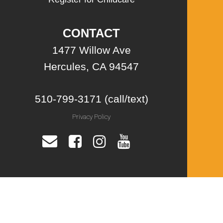
CONTACT
1477 Willow Ave
Hercules, CA 94547
510-799-3171 (call/text)
Privacy Policy