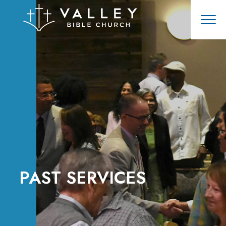
PAST SERVICES