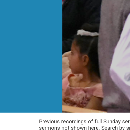
Previous recordings of full Sunday se
sermons not shown here. Search by spe