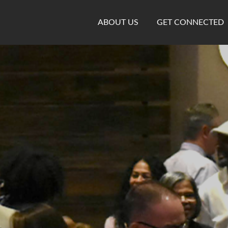
ABOUT US
GET CONNECTED