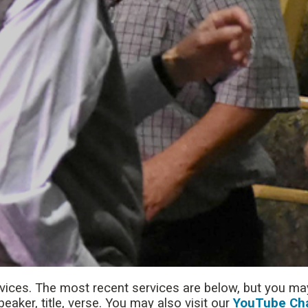
rvices. The most recent services are below, but you may
aker, title, verse. You may also visit our
YouTube Ch