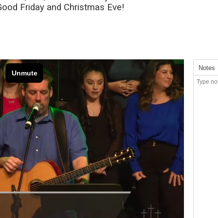
 Good Friday and Christmas Eve!