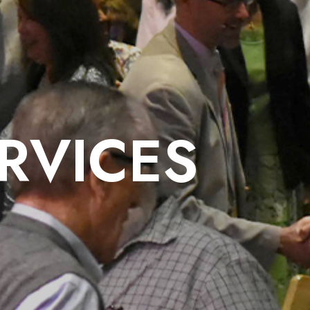
RVICES