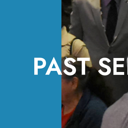
PAST SE