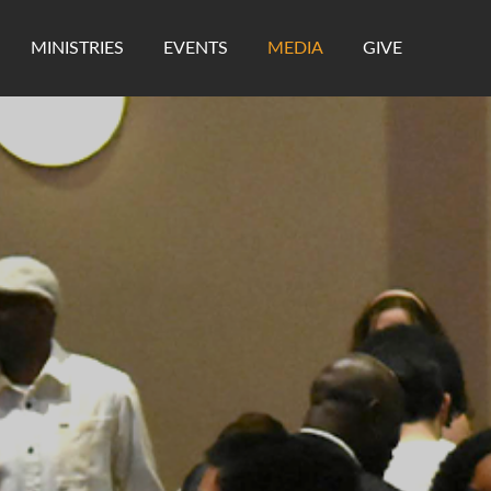
MINISTRIES
EVENTS
MEDIA
GIVE