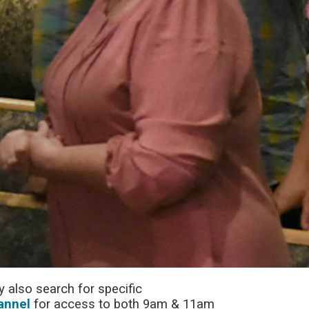
 also search for specific
annel
for access to both 9am & 11am