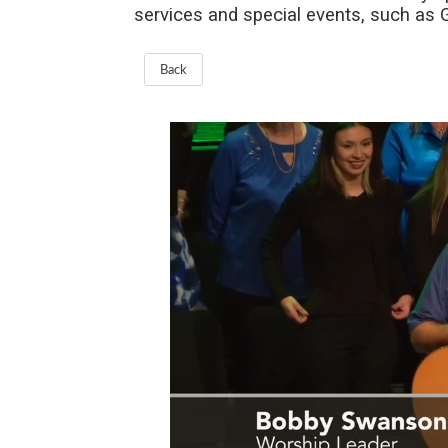
services and special events, such as
Back