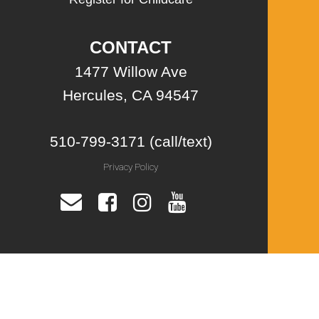
CONTACT
1477 Willow Ave
Hercules, CA 94547
510-799-3171 (call/text)
Privacy Policy