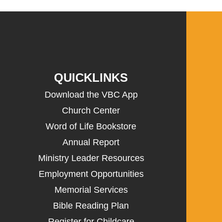
QUICKLINKS
Download the VBC App
Church Center
Word of Life Bookstore
Annual Report
Ministry Leader Resources
Employment Opportunities
Memorial Services
Bible Reading Plan
Register for Childcare