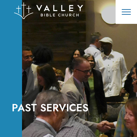
PAST SERVICES