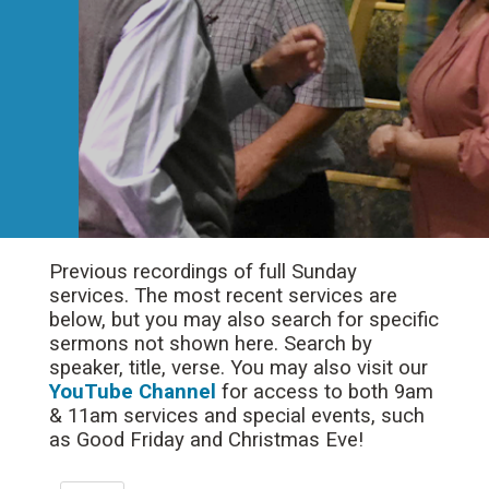
Previous recordings of full Sunday
services. The most recent services are
below, but you may also search for specific
sermons not shown here. Search by
speaker, title, verse. You may also visit our
YouTube Channel
for access to both 9am
& 11am services and special events, such
as Good Friday and Christmas Eve!