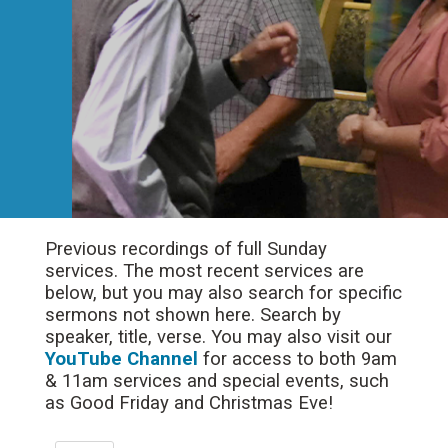
Previous recordings of full Sunday
services. The most recent services are
below, but you may also search for specific
sermons not shown here. Search by
speaker, title, verse. You may also visit our
YouTube Channel
for access to both 9am
& 11am services and special events, such
as Good Friday and Christmas Eve!