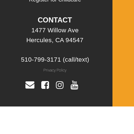
CONTACT
1477 Willow Ave
Hercules, CA 94547
510-799-3171 (call/text)
Privacy Policy