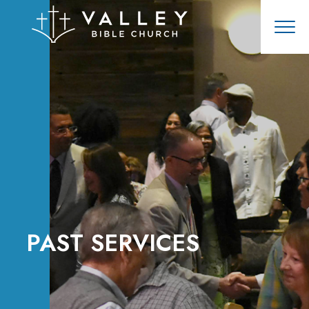
PAST SERVICES