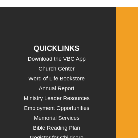
QUICKLINKS
Download the VBC App
Church Center
Word of Life Bookstore
Annual Report
Ministry Leader Resources
Employment Opportunities
Memorial Services
Bible Reading Plan
Register for Childcare