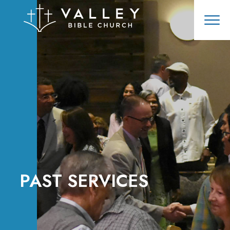
PAST SERVICES