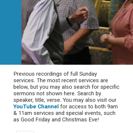
Previous recordings of full Sunday
services. The most recent services are
below, but you may also search for specific
sermons not shown here. Search by
speaker, title, verse. You may also visit our
YouTube Channel
for access to both 9am
& 11am services and special events, such
as Good Friday and Christmas Eve!