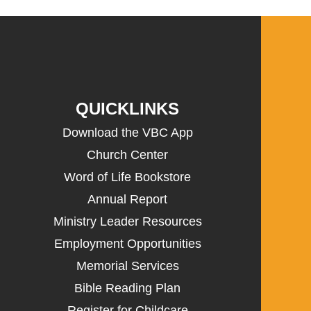
QUICKLINKS
Download the VBC App
Church Center
Word of Life Bookstore
Annual Report
Ministry Leader Resources
Employment Opportunities
Memorial Services
Bible Reading Plan
Register for Childcare