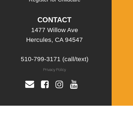
CONTACT
1477 Willow Ave
Hercules, CA 94547
510-799-3171 (call/text)
Privacy Policy