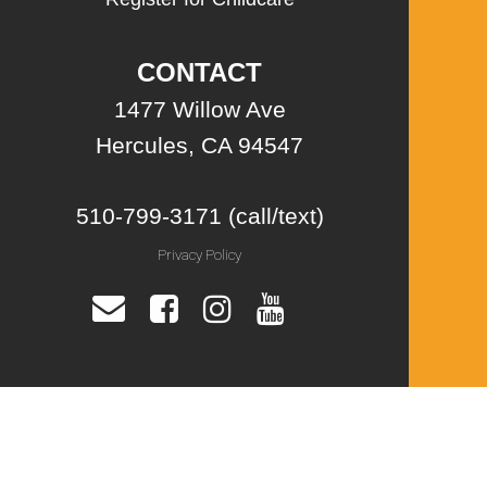
CONTACT
1477 Willow Ave
Hercules, CA 94547
510-799-3171 (call/text)
Privacy Policy