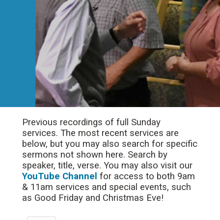
Previous recordings of full Sunday
services. The most recent services are
below, but you may also search for specific
sermons not shown here. Search by
speaker, title, verse. You may also visit our
YouTube Channel
for access to both 9am
& 11am services and special events, such
as Good Friday and Christmas Eve!