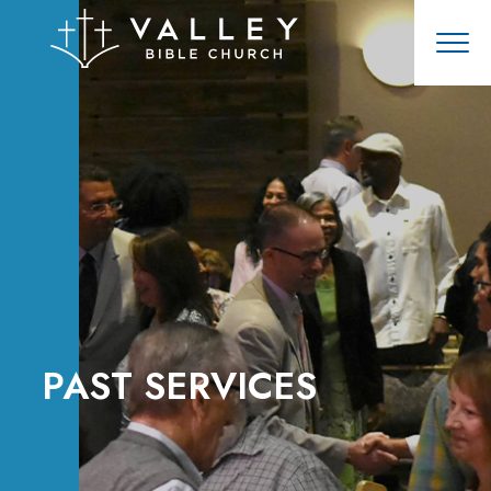
PAST SERVICES