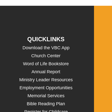
QUICKLINKS
Download the VBC App
Church Center
Word of Life Bookstore
Annual Report
Ministry Leader Resources
Employment Opportunities
Memorial Services
Bible Reading Plan
Register for Childcare