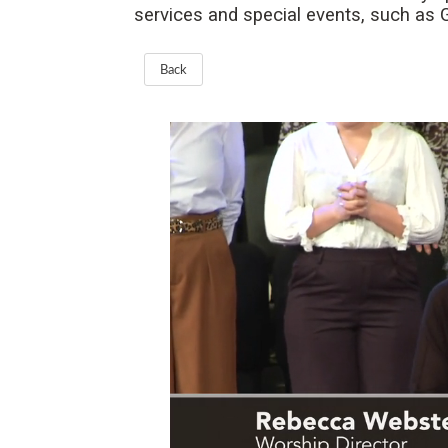
services and special events, such as
Back