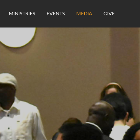
MINISTRIES
EVENTS
MEDIA
GIVE