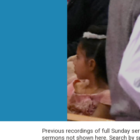
Previous recordings of full Sunday se
sermons not shown here. Search by spe