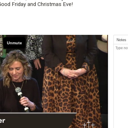
 Good Friday and Christmas Eve!