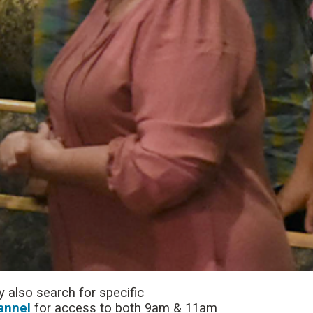
 also search for specific
annel
for access to both 9am & 11am