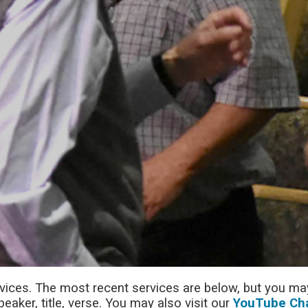
rvices. The most recent services are below, but you may
aker, title, verse. You may also visit our
YouTube Ch