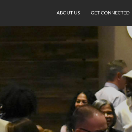
ABOUT US
GET CONNECTED