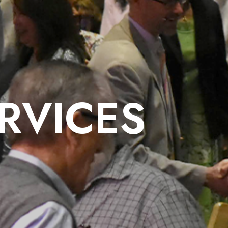
RVICES