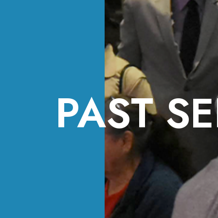
PAST SE