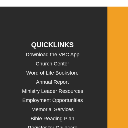
QUICKLINKS
Download the VBC App
Church Center
Word of Life Bookstore
Annual Report
Ministry Leader Resources
Employment Opportunities
Memorial Services
Bible Reading Plan
Register for Childcare