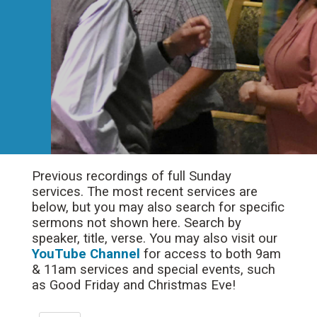
Previous recordings of full Sunday
services. The most recent services are
below, but you may also search for specific
sermons not shown here. Search by
speaker, title, verse. You may also visit our
YouTube Channel
for access to both 9am
& 11am services and special events, such
as Good Friday and Christmas Eve!