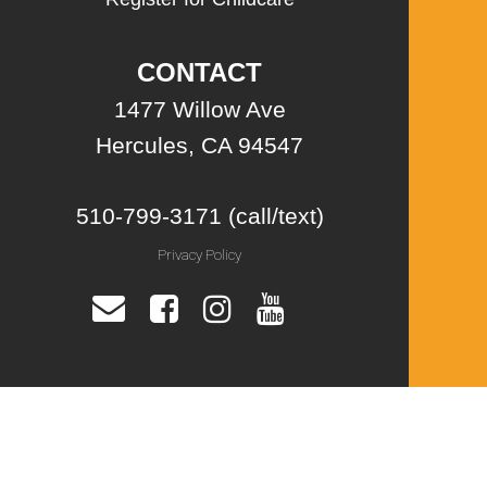
CONTACT
1477 Willow Ave
Hercules, CA 94547
510-799-3171 (call/text)
Privacy Policy