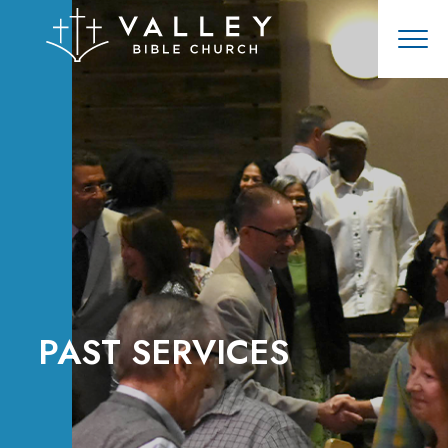
PAST SERVICES