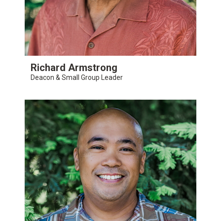
Richard Armstrong
Deacon & Small Group Leader