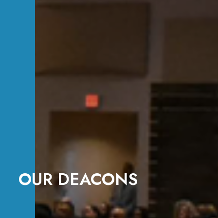
OUR DEACONS