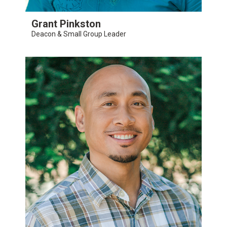
Grant Pinkston
Deacon & Small Group Leader