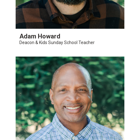
Adam Howard
Deacon & Kids Sunday School Teacher