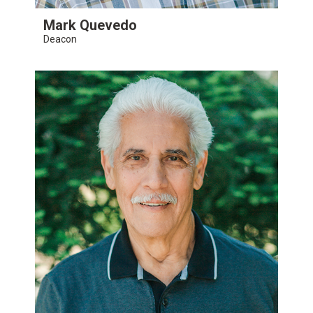
Mark Quevedo
Deacon