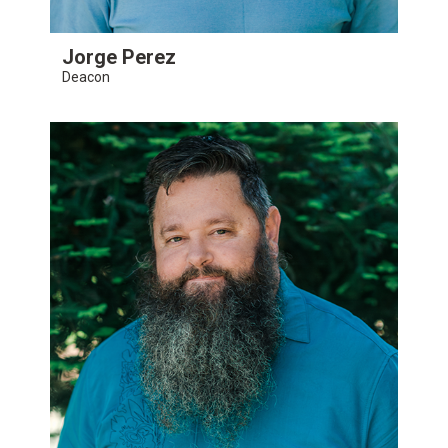
Jorge Perez
Deacon