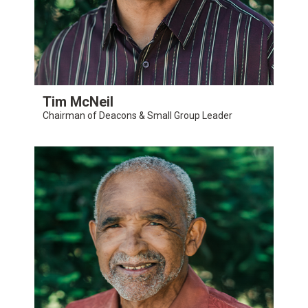
Tim McNeil
Chairman of Deacons & Small Group Leader