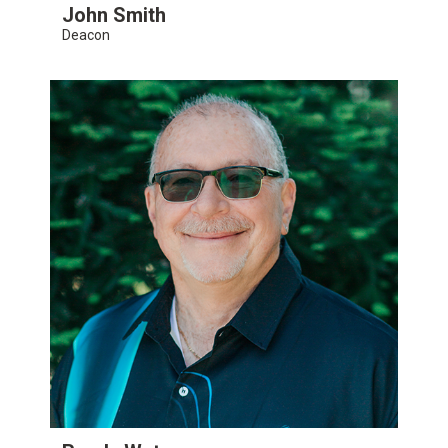
John Smith
Deacon