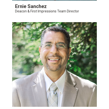
Ernie Sanchez
Deacon & First Impressions Team Director