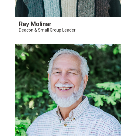
Ray Molinar
Deacon & Small Group Leader