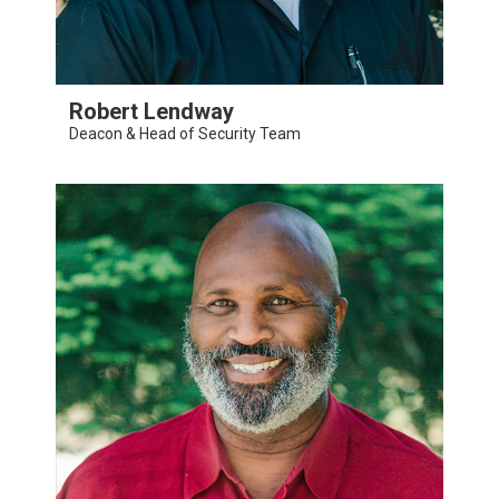
Robert Lendway
Deacon & Head of Security Team