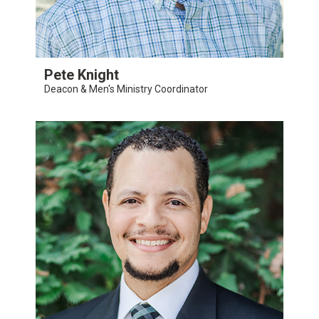
Pete Knight
Deacon & Men's Ministry Coordinator