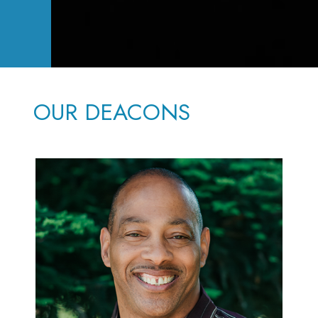
OUR DEACONS