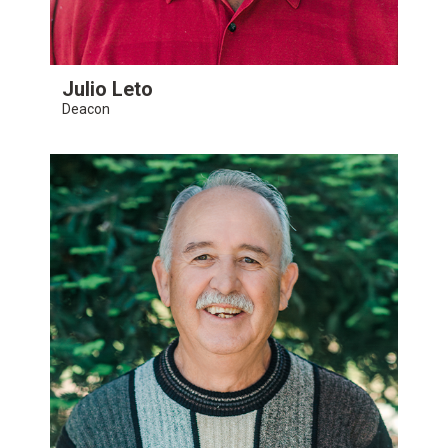
Julio Leto
Deacon