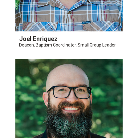
Joel Enriquez
Deacon, Baptism Coordinator, Small Group Leader