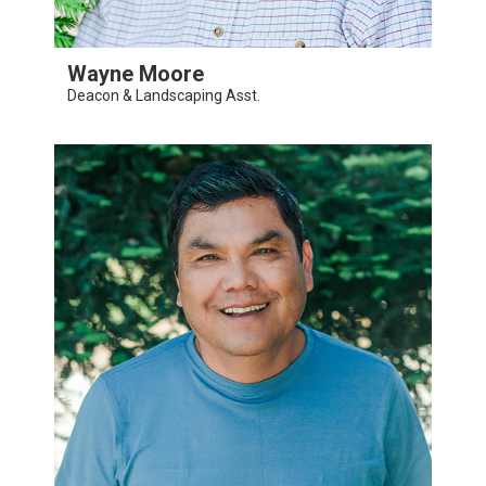
Wayne Moore
Deacon & Landscaping Asst.