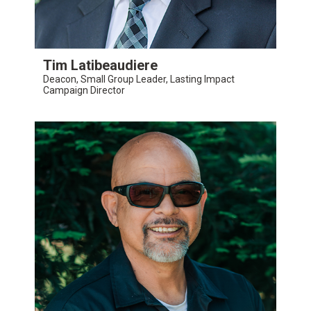
Tim Latibeaudiere
Deacon, Small Group Leader, Lasting Impact
Campaign Director