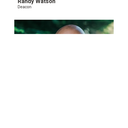
Randy Watson
Deacon
Jason Webster