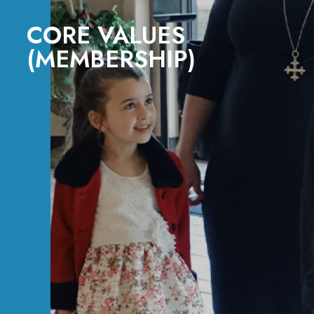
CORE VALUES
(MEMBERSHIP)