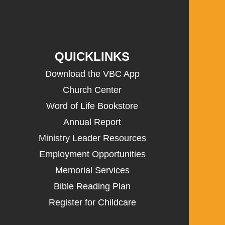
QUICKLINKS
Download the VBC App
Church Center
Word of Life Bookstore
Annual Report
Ministry Leader Resources
Employment Opportunities
Memorial Services
Bible Reading Plan
Register for Childcare