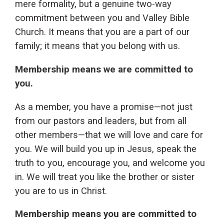
mere formality, but a genuine two-way
commitment between you and Valley Bible
Church. It means that you are a part of our
family; it means that you belong with us.
Membership means we are committed to
you.
As a member, you have a promise—not just
from our pastors and leaders, but from all
other members—that we will love and care for
you. We will build you up in Jesus, speak the
truth to you, encourage you, and welcome you
in. We will treat you like the brother or sister
you are to us in Christ.
Membership means you are committed to