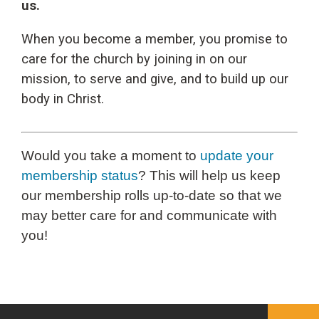
us.
When you become a member, you promise to
care for the church by joining in on our
mission, to serve and give, and to build up our
body in Christ.
Would you take a moment to
update your
membership status
? This will help us keep
our membership rolls up-to-date so that we
may better care for and communicate with
you!