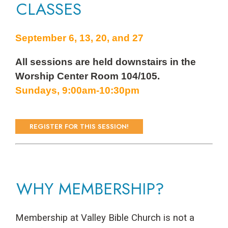
CLASSES
September 6, 13, 20, and 27
All sessions are held downstairs in the
Worship Center Room 104/105.
Sundays, 9:00am-10:30pm
REGISTER FOR THIS SESSION!
WHY MEMBERSHIP?
Membership at Valley Bible Church is not a