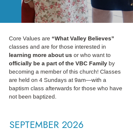
Core Values are
“What Valley Believes”
classes and are for those interested in
learning more about us
or who want to
officially be a part of the VBC Family
by
becoming a member of this church! Classes
are held on 4 Sundays at 9am—with a
baptism class afterwards for those who have
not been baptized.
SEPTEMBER 2026