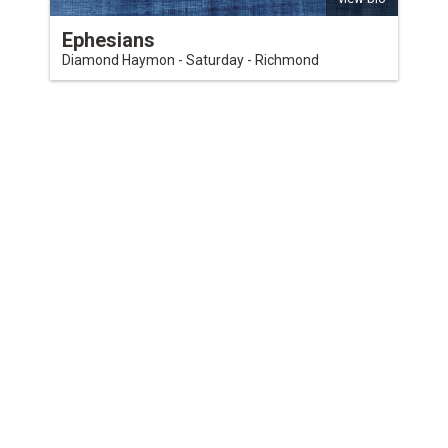
Ephesians
Diamond Haymon - Saturday - Richmond
QUICKLINKS
Download the VBC App
Church Center
Word of Life Bookstore