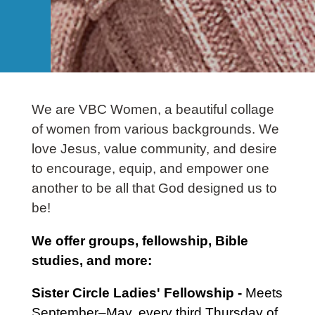
We are VBC Women, a beautiful collage
of women from various backgrounds. We
love Jesus, value community, and desire
to encourage, equip, and empower one
another to be all that God designed us to
be!
We offer groups, fellowship, Bible
studies, and more:
Sister Circle Ladies' Fellowship -
Meets
September–May, every third Thursday of