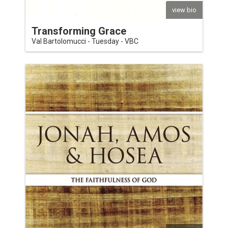
view bio
Transforming Grace
Val Bartolomucci - Tuesday - VBC