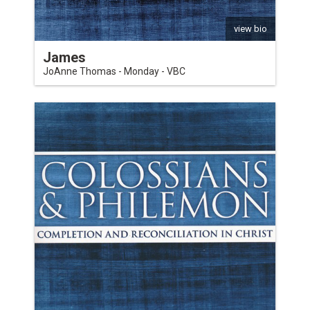
view bio
James
JoAnne Thomas - Monday - VBC