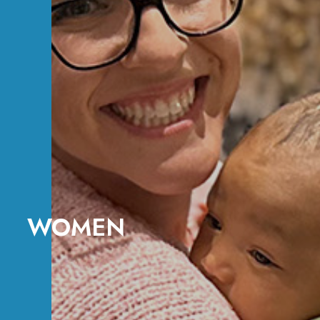
WOMEN