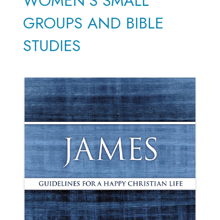
WOMEN'S SMALL
GROUPS AND BIBLE
STUDIES