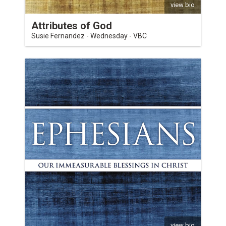
view bio
Attributes of God
Susie Fernandez - Wednesday - VBC
view bio