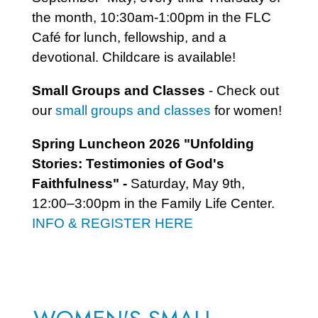
the month, 10:30am-1:00pm in the FLC
Café for lunch, fellowship, and a
devotional. Childcare is available!
Small Groups and Classes
- Check out
our
small groups and classes
for women!
Spring Luncheon 2026 "Unfolding
Stories: Testimonies of God's
Faithfulness" -
Saturday, May 9th,
12:00–3:00pm in the Family Life Center.
INFO & REGISTER HERE