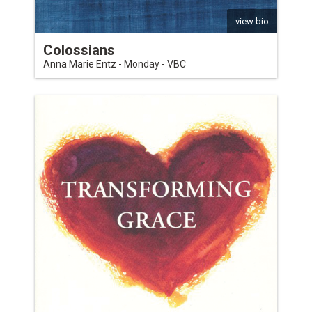
view bio
Colossians
Anna Marie Entz - Monday - VBC