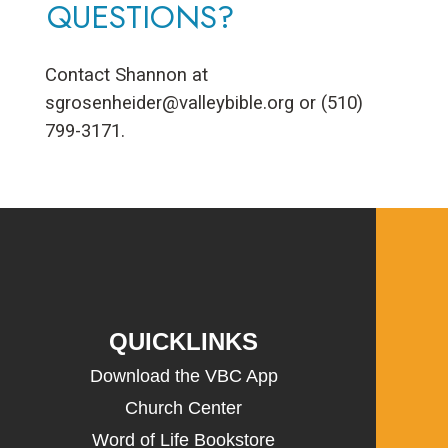
QUESTIONS?
Contact Shannon at
sgrosenheider@valleybible.org
or (510)
799-3171.
QUICKLINKS
Download the VBC App
Church Center
Word of Life Bookstore