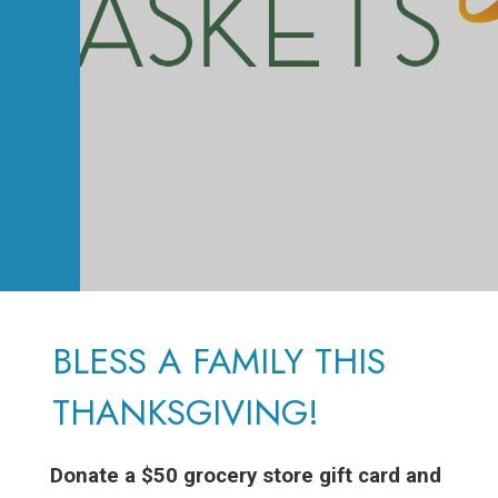
BLESS A FAMILY THIS
THANKSGIVING!
Donate a $50 grocery store gift card and