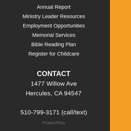
Annual Report
Ministry Leader Resources
Employment Opportunities
Memorial Services
Bible Reading Plan
Register for Childcare
CONTACT
1477 Willow Ave
Hercules, CA 94547
510-799-3171 (call/text)
Privacy Policy