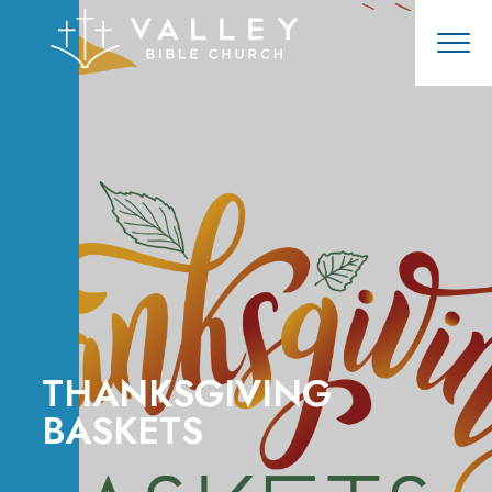
THANKSGIVING
BASKETS