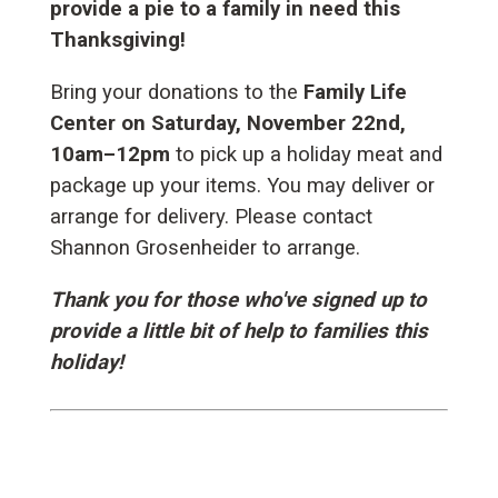
provide a pie to a family in need this
Thanksgiving!
Bring your donations to the
Family Life
Center on Saturday, November 22nd,
10am–12pm
to pick up a holiday meat and
package up your items. You may deliver or
arrange for delivery. Please contact
Shannon Grosenheider to arrange.
Thank you for those who've signed up to
provide a little bit of help to families this
holiday!