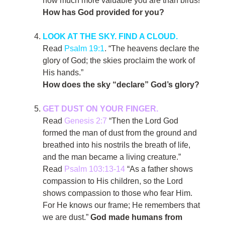
how much more valuable you are than birds!”
How has God provided for you?
LOOK AT THE SKY. FIND A CLOUD.
Read
Psalm 19:1
. “The heavens declare the
glory of God; the skies proclaim the work of
His hands.”
How does the sky “declare” God’s glory?
GET DUST ON YOUR FINGER.
Read
Genesis 2:7
“Then the Lord God
formed the man of dust from the ground and
breathed into his nostrils the breath of life,
and the man became a living creature.”
Read
Psalm 103:13-14
“As a father shows
compassion to His children, so the Lord
shows compassion to those who fear Him.
For He knows our frame; He remembers that
we are dust.”
God made humans from