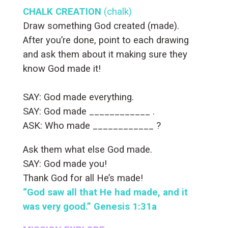
CHALK CREATION
(chalk)
Draw something God created (made).
After you’re done, point to each drawing
and ask them about it making sure they
know God made it!
SAY: God made everything.
SAY: God made ____________ .
ASK: Who made ____________ ?
Ask them what else God made.
SAY: God made you!
Thank God for all He’s made!
“God saw all that He had made, and it
was very good.” Genesis 1:31a