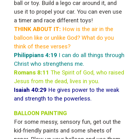
ball or toy. Build a lego car around it, and
use it to propel your car. You can even use
a timer and race different toys!
THINK ABOUT IT:
How is the air in the
balloon like or unlike God? What do you
think of these verses?
Philippians 4:19
I can do all things through
Christ who strengthens me.
Romans 8:11
The Spirit of God, who raised
Jesus from the dead, lives in you.
Isaiah 40:29
He gives power to the weak
and strength to the powerless.
BALLOON PAINTING
For some messy, sensory fun, get out the
kid-friendly paints and some sheets of