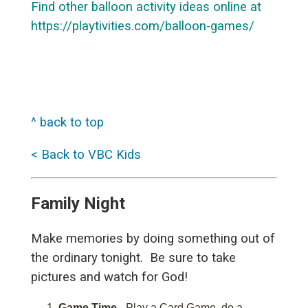
Find other balloon activity ideas online at
https://playtivities.com/balloon-games/
^ back to top
< Back to VBC Kids
Family Night
Make memories by doing something out of
the ordinary tonight. Be sure to take
pictures and watch for God!
Game Time
- Play a Card Game, do a