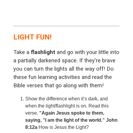
LIGHT FUN!
Take a
flashlight
and go with your little into
a partially darkened space. If they're brave
you can turn the lights all the way off! Do
these fun learning activities and read the
Bible verses that go along with them!
Show the difference when it’s dark, and
when the light/flashlight is on. Read this
verse.
“Again Jesus spoke to them,
saying, “I am the light of the world.“ John
8:12a
How is Jesus the Light?