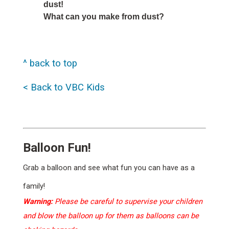
dust!
What can you make from dust?
^ back to top
< Back to VBC Kids
Balloon Fun!
Grab a balloon and see what fun you can have as a
family!
Warning:
Please be careful to supervise your children
and blow the balloon up for them as balloons can be