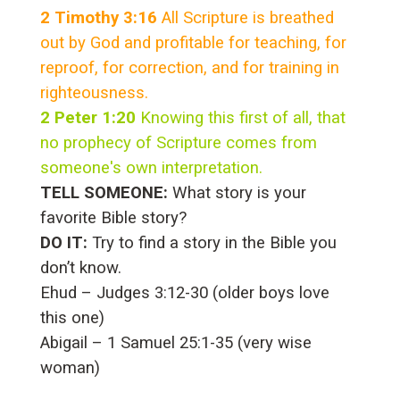
2 Timothy 3:16
All Scripture is breathed
out by God and profitable for teaching, for
reproof, for correction, and for training in
righteousness.
2 Peter 1:20
Knowing this first of all, that
no prophecy of Scripture comes from
someone's own interpretation.
TELL SOMEONE:
What story is your
favorite Bible story?
DO IT:
Try to find a story in the Bible you
don’t know.
Ehud – Judges 3:12-30 (older boys love
this one)
Abigail – 1 Samuel 25:1-35 (very wise
woman)