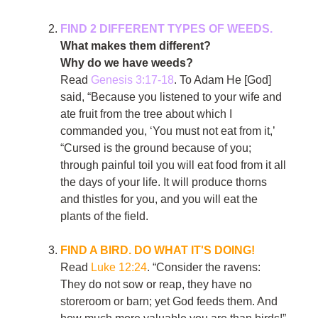
FIND 2 DIFFERENT TYPES OF WEEDS.
What makes them different?
Why do we have weeds?
Read
Genesis 3:17-18
. To Adam He [God]
said, “Because you listened to your wife and
ate fruit from the tree about which I
commanded you, ‘You must not eat from it,’
“Cursed is the ground because of you;
through painful toil you will eat food from it all
the days of your life. It will produce thorns
and thistles for you, and you will eat the
plants of the field.
FIND A BIRD. DO WHAT IT'S DOING!
Read
Luke 12:24
. “Consider the ravens:
They do not sow or reap, they have no
storeroom or barn; yet God feeds them. And