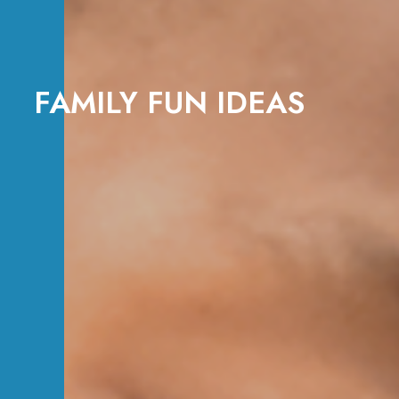
FAMILY FUN IDEAS