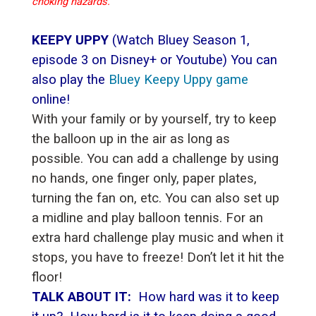
choking hazards.
KEEPY UPPY
(Watch Bluey Season 1,
episode 3 on Disney+ or Youtube) You can
also play the
Bluey Keepy Uppy game
online!
With your family or by yourself, try to keep
the balloon up in the air as long as
possible. You can add a challenge by using
no hands, one finger only, paper plates,
turning the fan on, etc. You can also set up
a midline and play balloon tennis. For an
extra hard challenge play music and when it
stops, you have to freeze! Don’t let it hit the
floor!
TALK ABOUT IT:
How hard was it to keep