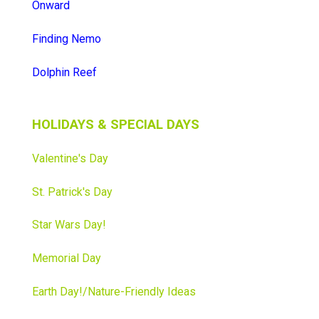
Onward
Finding Nemo
Dolphin Reef
HOLIDAYS & SPECIAL DAYS
Valentine's Day
St. Patrick's Day
Star Wars Day
!
Memorial Day
Earth Day!/Nature-Friendly Ideas