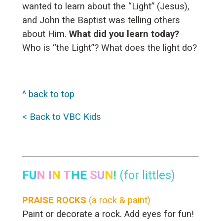
wanted to learn about the “Light” (Jesus),
and John the Baptist was telling others
about Him.
What did you learn today?
Who is “the Light”? What does the light do?
^ back to top
< Back to VBC Kids
F
U
N
I
N
T
H
E
S
U
N
!
(for littles)
PRAISE ROCKS
(a rock & paint)
Paint or decorate a rock. Add eyes for fun!