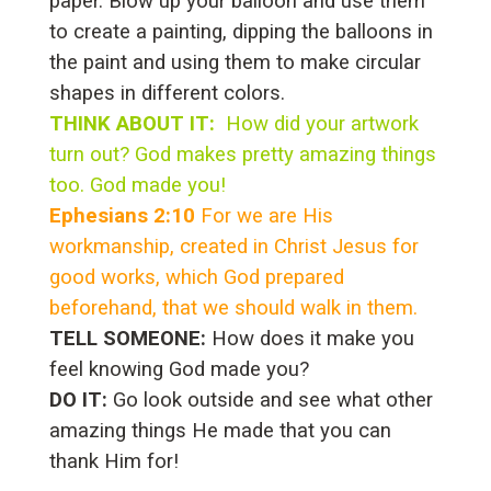
paper. Blow up your balloon and use them
to create a painting, dipping the balloons in
the paint and using them to make circular
shapes in different colors.
THINK ABOUT IT:
How did your artwork
turn out? God makes pretty amazing things
too. God made you!
Ephesians 2:10
For we are His
workmanship, created in Christ Jesus for
good works, which God prepared
beforehand, that we should walk in them.
TELL SOMEONE:
How does it make you
feel knowing God made you?
DO IT:
Go look outside and see what other
amazing things He made that you can
thank Him for!