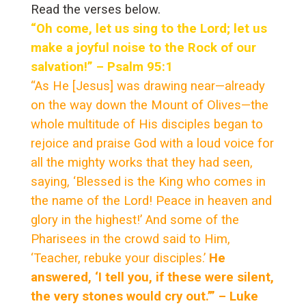
Read the verses below.
“Oh come, let us sing to the Lord; let us
make a joyful noise to the Rock of our
salvation!” – Psalm 95:1
“As He [Jesus] was drawing near—already
on the way down the Mount of Olives—the
whole multitude of His disciples began to
rejoice and praise God with a loud voice for
all the mighty works that they had seen,
saying, ‘Blessed is the King who comes in
the name of the Lord! Peace in heaven and
glory in the highest!’ And some of the
Pharisees in the crowd said to Him,
‘Teacher, rebuke your disciples.’
He
answered, ‘I tell you, if these were silent,
the very stones would cry out.’” – Luke