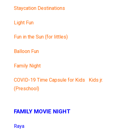
Staycation Destinations
Light Fun
Fun in the Sun (for littles)
Balloon Fun
Family Night
COVID-19 Time Capsule for Kids
Kids jr.
(Preschool)
FAMILY MOVIE NIGHT
Raya