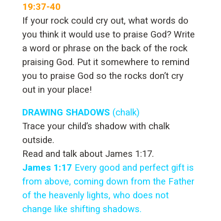
19:37-40
If your rock could cry out, what words do
you think it would use to praise God? Write
a word or phrase on the back of the rock
praising God. Put it somewhere to remind
you to praise God so the rocks don’t cry
out in your place!
DRAWING SHADOWS
(chalk)
Trace your child’s shadow with chalk
outside.
Read and talk about James 1:17.
James 1:17
Every good and perfect gift is
from above, coming down from the Father
of the heavenly lights, who does not
change like shifting shadows.