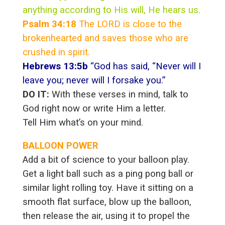
anything according to His will, He hears us.
Psalm 34:18
The LORD is close to the
brokenhearted and saves those who are
crushed in spirit.
Hebrews 13:5b
“God has said, “Never will I
leave you; never will I forsake you.”
DO IT:
With these verses in mind, talk to
God right now or write Him a letter.
Tell Him what’s on your mind.
BALLOON POWER
Add a bit of science to your balloon play.
Get a light ball such as a ping pong ball or
similar light rolling toy. Have it sitting on a
smooth flat surface, blow up the balloon,
then release the air, using it to propel the