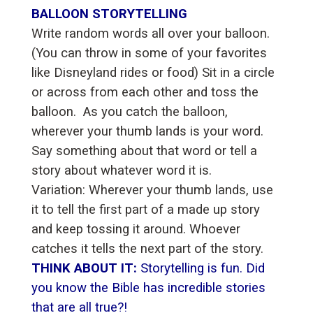
BALLOON STORYTELLING
Write random words all over your balloon.
(You can throw in some of your favorites
like Disneyland rides or food) Sit in a circle
or across from each other and toss the
balloon. As you catch the balloon,
wherever your thumb lands is your word.
Say something about that word or tell a
story about whatever word it is.
Variation: Wherever your thumb lands, use
it to tell the first part of a made up story
and keep tossing it around. Whoever
catches it tells the next part of the story.
THINK ABOUT IT:
Storytelling is fun. Did
you know the Bible has incredible stories
that are all true?!