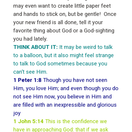
may even want to create little paper feet
and hands to stick on, but be gentle! Once
your new friend is all done, tell it your
favorite thing about God or a God-sighting
you had lately.
THINK ABOUT IT:
It may be weird to talk
to a balloon, but it also might feel strange
to talk to God sometimes because you
can’t see Him.
1 Peter 1:8
Though you have not seen
Him, you love Him; and even though you do
not see Him now, you believe in Him and
are filled with an inexpressible and glorious
joy
1 John 5:14
This is the confidence we
have in approaching God: that if we ask