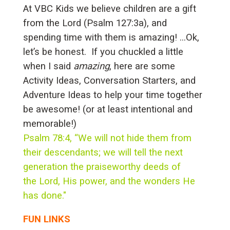
At VBC Kids we believe children are a gift
from the Lord (Psalm 127:3a), and
spending time with them is amazing! ...Ok,
let’s be honest. If you chuckled a little
when I said
amazing
, here are some
Activity Ideas, Conversation Starters, and
Adventure Ideas to help your time together
be awesome! (or at least intentional and
memorable!)
Psalm 78:4, “We will not hide them from
their descendants; we will tell the next
generation the praiseworthy deeds of
the Lord, His power, and the wonders He
has done."
FUN LINKS