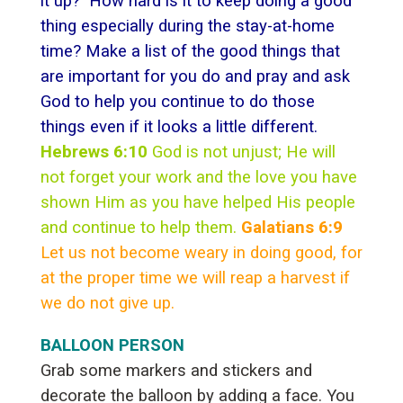
it up? How hard is it to keep doing a good
thing especially during the stay-at-home
time? Make a list of the good things that
are important for you do and pray and ask
God to help you continue to do those
things even if it looks a little different.
Hebrews 6:10
God is not unjust; He will
not forget your work and the love you have
shown Him as you have helped His people
and continue to help them.
Galatians 6:9
Let us not become weary in doing good, for
at the proper time we will reap a harvest if
we do not give up.
BALLOON PERSON
Grab some markers and stickers and
decorate the balloon by adding a face. You