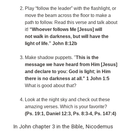
Play “follow the leader” with the flashlight, or
move the beam across the floor to make a
path to follow. Read this verse and talk about
it!
“Whoever follows Me [Jesus] will
not walk in darkness, but will have the
light of life.” John 8:12b
Make shadow puppets. "
This is the
message we have heard from Him [Jesus]
and declare to you: God is light; in Him
there is no darkness at all." 1 John 1:5
What is good about that?
Look at the night sky and check out these
amazing verses. Which is your favorite?
(Ps. 19:1, Daniel 12:3, Ps. 8:3-4, Ps. 147:4)
In John chapter 3 in the Bible, Nicodemus