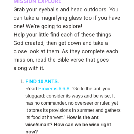
MISSION EXPLORE
Grab your eyeballs and head outdoors. You
can take a magnifying glass too if you have
one! We're going to explore!
Help your little find each of these things
God created, then get down and take a
close look at them. As they complete each
mission, read the Bible verse that goes
along with it.
FIND 10 ANTS.
Read
Proverbs 6:6-8
. “Go to the ant, you
sluggard; consider its ways and be wise. It
has no commander, no overseer or ruler, yet
it stores its provisions in summer and gathers
its food at harvest.”
How is the ant
wise/smart? How can we be wise right
now?