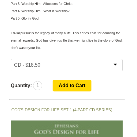
Part 3: Worship Him - Affections for Christ
Part 4: Worship Him - What is Worship?
Part 5: Glorify God
Trivial pursuit is the legacy of many a life. This series calls for counting for
eternal rewards. God has given us life that we might live to the glory of God:
don’t waste your life.
Quantity:
GOD'S DESIGN FOR LIFE SET 1 (4-PART CD SERIES)