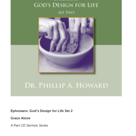
Ephesians: God's Design for Life Set 2
Grace Alone
4-Part CD Sermon Series