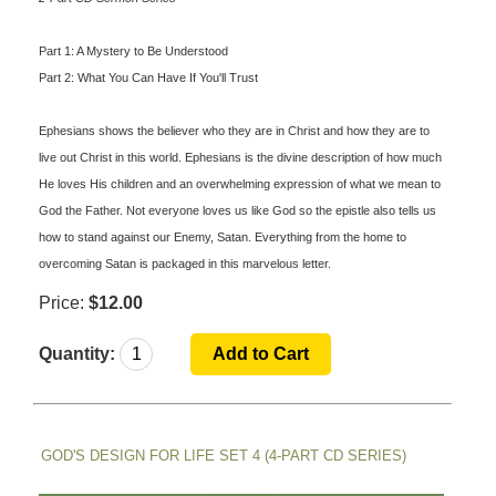
Part 1: A Mystery to Be Understood
Part 2: What You Can Have If You'll Trust
Ephesians shows the believer who they are in Christ and how they are to
live out Christ in this world. Ephesians is the divine description of how much
He loves His children and an overwhelming expression of what we mean to
God the Father. Not everyone loves us like God so the epistle also tells us
how to stand against our Enemy, Satan. Everything from the home to
overcoming Satan is packaged in this marvelous letter.
Price:
$12.00
Quantity:
GOD'S DESIGN FOR LIFE SET 4 (4-PART CD SERIES)