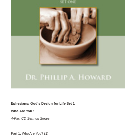
Ephesians: God's Design for Life Set 1
Who Are You?
4-Part CD Sermon Series
Part 1: Who Are You? (1)