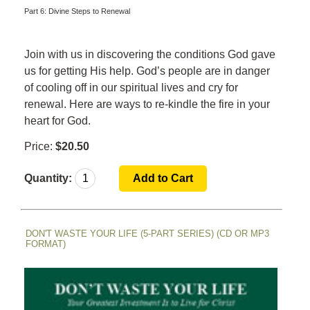
Part 6: Divine Steps to Renewal
Join with us in discovering the conditions God gave
us for getting His help. God’s people are in danger
of cooling off in our spiritual lives and cry for
renewal. Here are ways to r
e-kindle the fire in your
heart for God.
Price:
$20.50
Quantity:
DON'T WASTE YOUR LIFE (5-PART SERIES) (CD OR MP3
FORMAT)