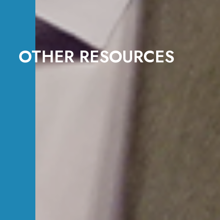
OTHER RESOURCES