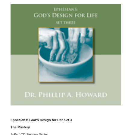
Ephesians: God's Design for Life Set 3
The Mystery
2-Part CD Sermon Series