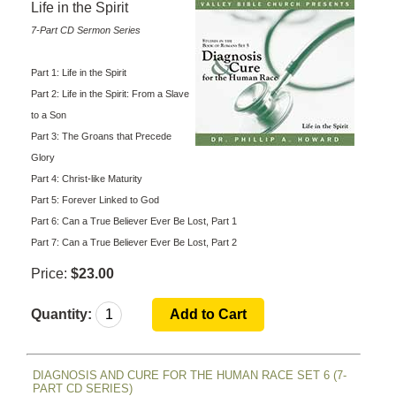
Life in the Spirit
7-Part CD Sermon Series
Part 1: Life in the Spirit
Part 2: Life in the Spirit: From a Slave
to a Son
Part 3: The Groans that Precede
Glory
Part 4: Christ-like Maturity
Part 5: Forever Linked to God
Part 6: Can a True Believer Ever Be Lost, Part 1
Part 7: Can a True Believer Ever Be Lost, Part 2
Price:
$23.00
Quantity:
DIAGNOSIS AND CURE FOR THE HUMAN RACE SET 6 (7-
PART CD SERIES)