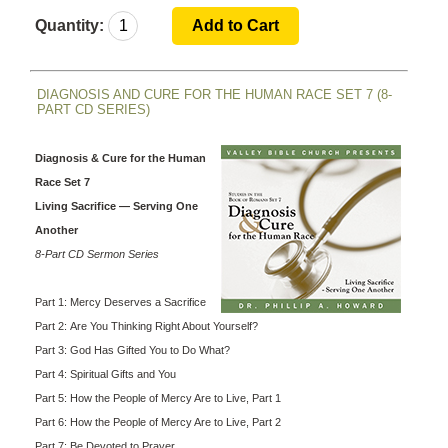
Quantity:
DIAGNOSIS AND CURE FOR THE HUMAN RACE SET 7 (8-
PART CD SERIES)
Diagnosis & Cure for the Human
Race Set 7
Living Sacrifice — Serving One
Another
8-Part CD Sermon Series
Part 1: Mercy Deserves a Sacrifice
Part 2: Are You Thinking Right About Yourself?
Part 3: God Has Gifted You to Do What?
Part 4: Spiritual Gifts and You
Part 5: How the People of Mercy Are to Live, Part 1
Part 6: How the People of Mercy Are to Live, Part 2
Part 7: Be Devoted to Prayer