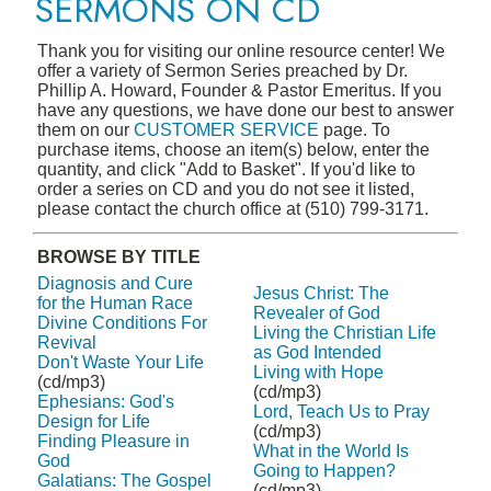
SERMONS ON CD
Thank you for visiting our online resource center! We
offer a variety of Sermon Series preached by Dr.
Phillip A. Howard, Founder & Pastor Emeritus. If you
have any questions, we have done our best to answer
them on our
CUSTOMER SERVICE
page. To
purchase items, choose an item(s) below, enter the
quantity, and click "Add to Basket". If you'd like to
order a series on CD and you do not see it listed,
please contact the church office at (510) 799-3171.
BROWSE BY TITLE
Diagnosis and Cure
Jesus Christ: The
for the Human Race
Revealer of God
Divine Conditions For
Living the Christian Life
Revival
as God Intended
Don't Waste Your Life
Living with Hope
(cd/mp3)
(cd/mp3)
Ephesians: God's
Lord, Teach Us to Pray
Design for Life
(cd/mp3)
Finding Pleasure in
What in the World Is
God
Going to Happen?
Galatians: The Gospel
(cd/mp3)