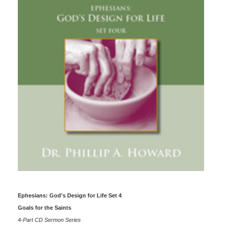
Ephesians: God's Design for Life Set 4
Goals for the Saints
4-Part CD Sermon Series