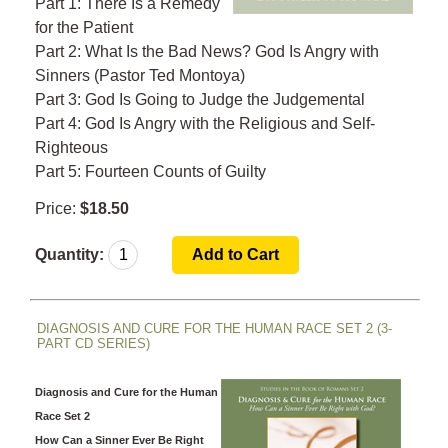
Part 1: There Is a Remedy
for the Patient
Part 2: What Is the Bad News? God Is Angry with
Sinners (Pastor Ted Montoya)
Part 3: God Is Going to Judge the Judgemental
Part 4: God Is Angry with the Religious and Self-
Righteous
Part 5: Fourteen Counts of Guilty
Price:
$18.50
Quantity:
DIAGNOSIS AND CURE FOR THE HUMAN RACE SET 2 (3-
PART CD SERIES)
Diagnosis and Cure for the Human
Race Set 2
How Can a Sinner Ever Be Right