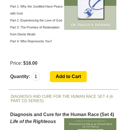
Part 1: Why the Justified Have Peace
with God
Part 2: Experiencing the Love of God
Part 3: The Promise of Redemption
from Divine Wrath
Part 4: Who Represents You?
Price:
$16.00
Quantity:
DIAGNOSIS AND CURE FOR THE HUMAN RACE SET 4 (4-
PART CD SERIES)
Diagnosis and Cure for the Human Race (Set 4)
Life of the Righteous