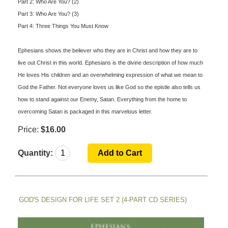
Part 2: Who Are You? (2)
Part 3: Who Are You? (3)
Part 4: Three Things You Must Know
Ephesians shows the believer who they are in Christ and how they are to
live out Christ in this world. Ephesians is the divine description of how much
He loves His children and an overwhelming expression of what we mean to
God the Father. Not everyone loves us like God so the epistle also tells us
how to stand against our Enemy, Satan. Everything from the home to
overcoming Satan is packaged in this marvelous letter.
Price:
$16.00
Quantity:
GOD'S DESIGN FOR LIFE SET 2 (4-PART CD SERIES)