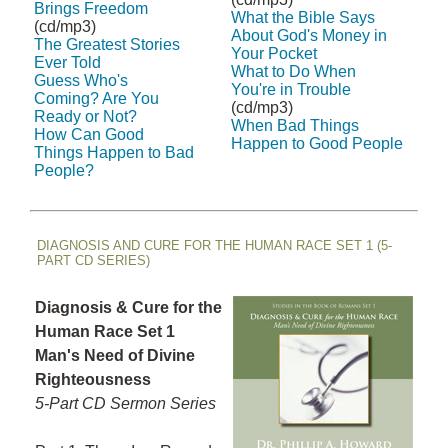
Brings Freedom
What the Bible Says
(cd/mp3)
About God's Money in
The Greatest Stories
Your Pocket
Ever Told
What to Do When
Guess Who's
You're in Trouble
Coming? Are You
(cd/mp3)
Ready or Not?
When Bad Things
How Can Good
Happen to Good People
Things Happen to Bad
People?
DIAGNOSIS AND CURE FOR THE HUMAN RACE SET 1 (5-
PART CD SERIES)
Diagnosis & Cure for the
Human Race Set 1
Man's Need of Divine
Righteousness
5-Part CD Sermon Series