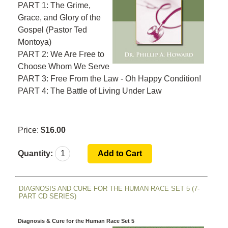
PART 1: The Grime,
Grace, and Glory of the
Gospel
(Pastor Ted
Montoya)
PART 2: We Are Free to
Choose Whom We Serve
PART 3: Free From the Law - Oh Happy Condition!
PART 4: The Battle of Living Under Law
Price:
$16.00
Quantity:
DIAGNOSIS AND CURE FOR THE HUMAN RACE SET 5 (7-
PART CD SERIES)
Diagnosis & Cure for the Human Race Set 5