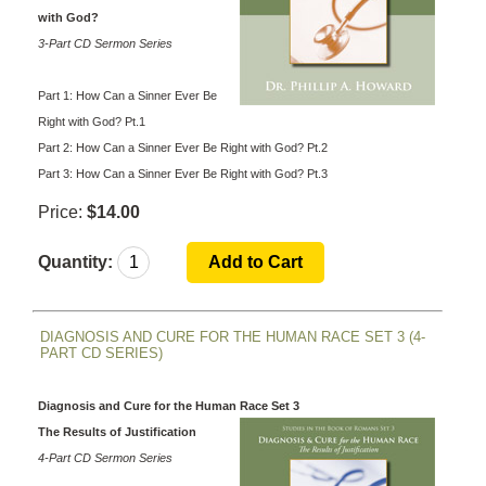
with God?
3-Part CD Sermon Series
Part 1: How Can a Sinner Ever Be
Right with God? Pt.1
Part 2: How Can a Sinner Ever Be Right with God? Pt.2
Part 3: How Can a Sinner Ever Be Right with God? Pt.3
Price:
$14.00
Quantity:
DIAGNOSIS AND CURE FOR THE HUMAN RACE SET 3 (4-
PART CD SERIES)
Diagnosis and Cure for the Human Race Set 3
The Results of Justification
4-Part CD Sermon Series