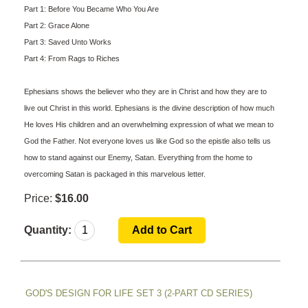
Part 1: Before You Became Who You Are
Part 2: Grace Alone
Part 3: Saved Unto Works
Part 4: From Rags to Riches
Ephesians shows the believer who they are in Christ and how they are to
live out Christ in this world. Ephesians is the divine description of how much
He loves His children and an overwhelming expression of what we mean to
God the Father. Not everyone loves us like God so the epistle also tells us
how to stand against our Enemy, Satan. Everything from the home to
overcoming Satan is packaged in this marvelous letter.
Price:
$16.00
Quantity:
GOD'S DESIGN FOR LIFE SET 3 (2-PART CD SERIES)