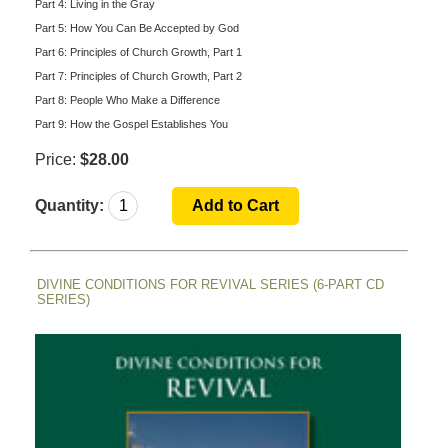
Part 4: Living in the Gray
Part 5: How You Can Be Accepted by God
Part 6: Principles of Church Growth, Part 1
Part 7: Principles of Church Growth, Part 2
Part 8: People Who Make a Difference
Part 9: How the Gospel Establishes You
Price:
$28.00
Quantity:
DIVINE CONDITIONS FOR REVIVAL SERIES (6-PART CD
SERIES)