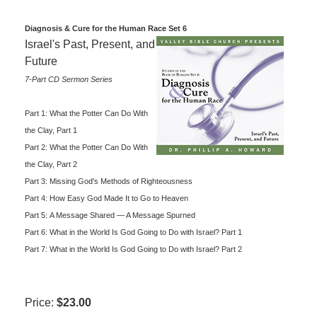
Diagnosis & Cure for the Human Race Set 6
Israel's Past, Present, and
Future
7-Part CD Sermon Series
Part 1: What the Potter Can Do With
the Clay, Part 1
Part 2: What the Potter Can Do With
the Clay, Part 2
Part 3: Missing God's Methods of Righteousness
Part 4: How Easy God Made It to Go to Heaven
Part 5: A Message Shared — A Message Spurned
Part 6: What in the World Is God Going to Do with Israel? Part 1
Part 7: What in the World Is God Going to Do with Israel? Part 2
Price:
$23.00