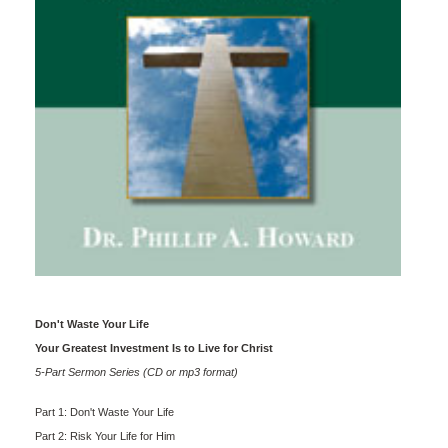
Don't Waste Your Life
Your Greatest Investment Is to Live for Christ
5-Part Sermon Series (CD or mp3 format)
Part 1: Don't Waste Your Life
Part 2: Risk Your Life for Him