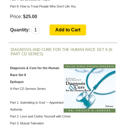
Part 8: How to Treat People Who Don't Life You
Price:
$25.00
Quantity:
DIAGNOSIS AND CURE FOR THE HUMAN RACE SET 8 (9-
PART CD SERIES)
Diagnosis & Cure for the Human
Race Set 8
Epilogue
9-Part CD Sermon Series
Part 1: Submitting to God — Appointed
Authority
Part 2: Love and Clothe Yourself with Christ
Part 3: Mutual Toleration