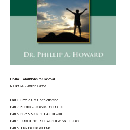
Divine Conditions for Revival
6-Part CD Sermon Series
Part 1: How to Get God’s Attention
Part 2: Humble Ourselves Under God
Part 3: Pray & Seek the Face of God
Part 4: Turning from Your Wicked Ways – Repent
Part 5: If My People Will Pray