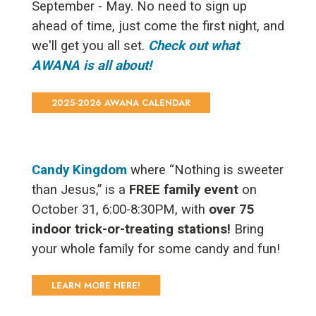
September - May. No need to sign up
ahead of time, just come the first night, and
we'll get you all set.
Check out what
AWANA is all about!
2025-2026 AWANA CALENDAR
Candy Kingdom
where “Nothing is sweeter
than Jesus,” is a
FREE family event
on
October 31, 6:00-8:30PM, with
over 75
indoor trick-or-treating stations!
Bring
your whole family for some candy and fun!
LEARN MORE HERE!