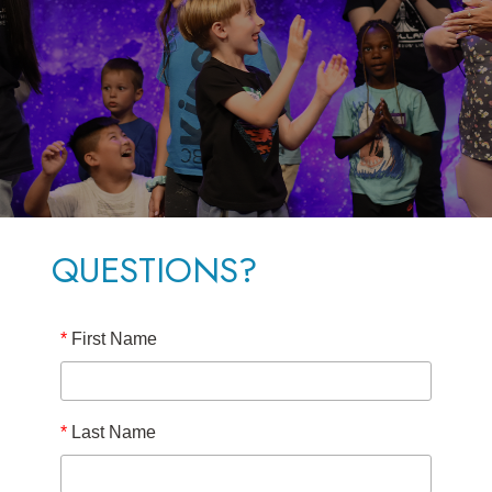
QUESTIONS?
*
First Name
*
Last Name