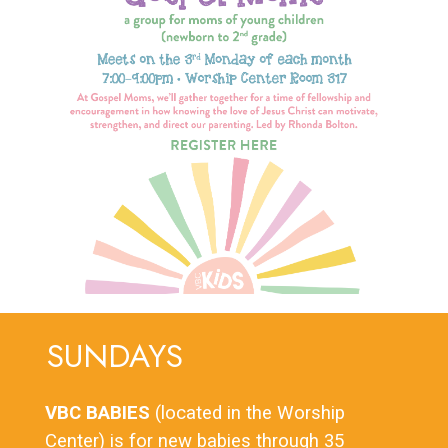
SUNDAYS
VBC BABIES
(located in the Worship
Center) is for new babies through 35