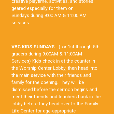
creative playtime, activities, and stories
geared especially for them on
Sundays during 9:00 AM & 11:00 AM
services.
VBC KIDS SUNDAYS
- (for 1st through 5th
graders during 9:00AM & 11:00AM
Services) Kids check in at the counter in
the Worship Center Lobby, then head into
the main service with their friends and
family for the opening. They will be
dismissed before the sermon begins and
meet their friends and teachers back in the
lobby before they head over to the Family
Life Center for age-appropriate