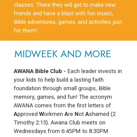
classes. There they will get to make new
friends and have a blast with fun music,
Bible adventures, games, and activities just
for them!
MIDWEEK AND MORE
AWANA Bible Club -
Each leader invests in
your kids to help build a lasting faith
foundation through small groups, Bible
memory, games, and fun! The acronym
AWANA comes from the first letters of
A
pproved
W
orkmen
A
re
N
ot
A
shamed (2
Timothy 2:15). Awana Club meets on
Wednesdays from 6:45PM to 8:30PM