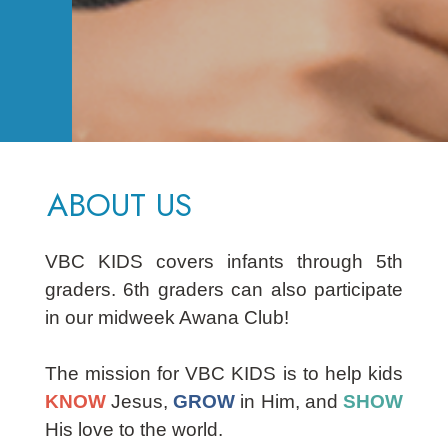
ABOUT US
VBC KIDS covers infants through 5th
graders. 6th graders can also participate
in our midweek Awana Club!
The mission for VBC KIDS is to help kids
KNOW
Jesus,
GROW
in Him, and
SHOW
His love to the world.