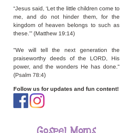
“Jesus said, ‘
Let the little children come to
me, and do not hinder them, for the
kingdom of heaven belongs to such as
these.’”
(Matthew 19:14)
"We will tell the next generation the
praiseworthy deeds of the LORD, His
power, and the wonders He has done."
(Psalm 78:4)
Follow us for updates and fun content!