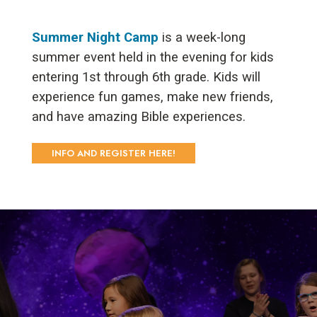
Summer Night Camp
is a week-long
summer event held in the evening for kids
entering 1st through 6th grade. Kids will
experience fun games, make new friends,
and have amazing Bible experiences.
INFO AND REGISTER HERE!