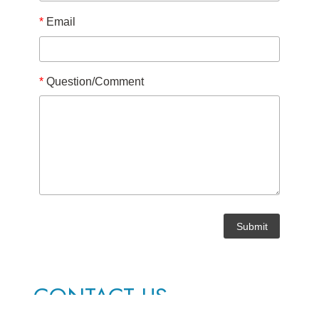
*
Email
*
Question/Comment
CONTACT US