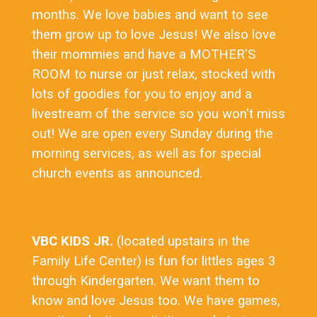
months. We love babies and want to see
them grow up to love Jesus! We also love
their mommies and have a MOTHER'S
ROOM to nurse or just relax, stocked with
lots of goodies for you to enjoy and a
livestream of the service so you won't miss
out! We are open every Sunday during the
morning services, as well as for special
church events as announced.
VBC KIDS JR.
(located upstairs in the
Family Life Center) is fun for littles ages 3
through Kindergarten. We want them to
know and love Jesus too. We have games,