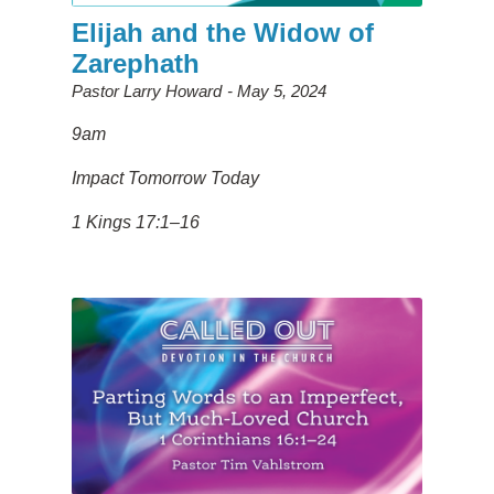
Elijah and the Widow of
Zarephath
Pastor Larry Howard
May 5, 2024
9am
Impact Tomorrow Today
1 Kings 17:1–16