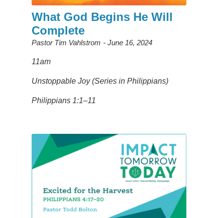
What God Begins He Will
Complete
Pastor Tim Vahlstrom
June 16, 2024
11am
Unstoppable Joy (Series in Philippians)
Philippians 1:1–11