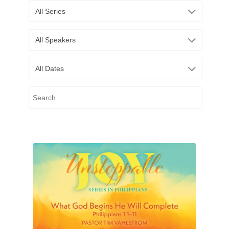
All Series
All Speakers
All Dates