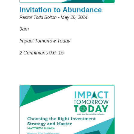
Invitation to Abundance
Pastor Todd Bolton
May 26, 2024
9am
Impact Tomorrow Today
2 Corinthians 9:6–15