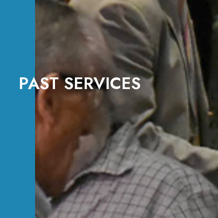
PAST SERVICES