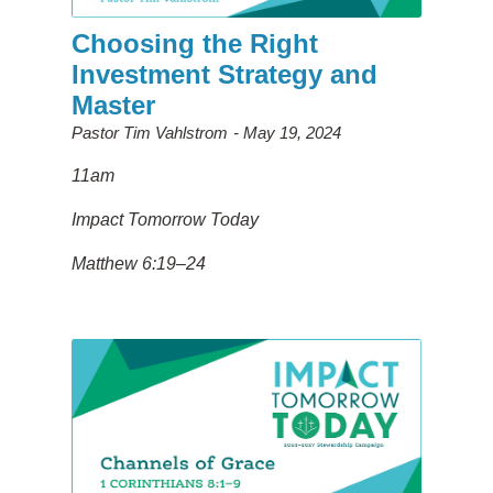
Choosing the Right
Investment Strategy and
Master
Pastor Tim Vahlstrom
May 19, 2024
11am
Impact Tomorrow Today
Matthew 6:19–24