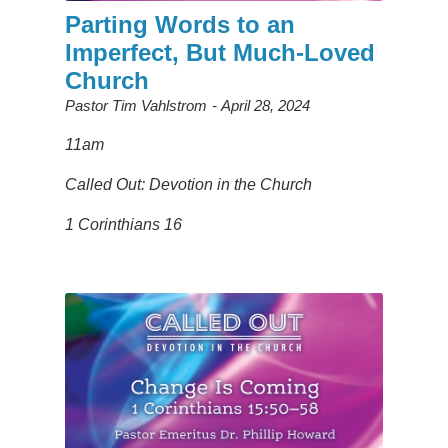
Parting Words to an
Imperfect, But Much-Loved
Church
Pastor Tim Vahlstrom
April 28, 2024
11am
Called Out: Devotion in the Church
1 Corinthians 16