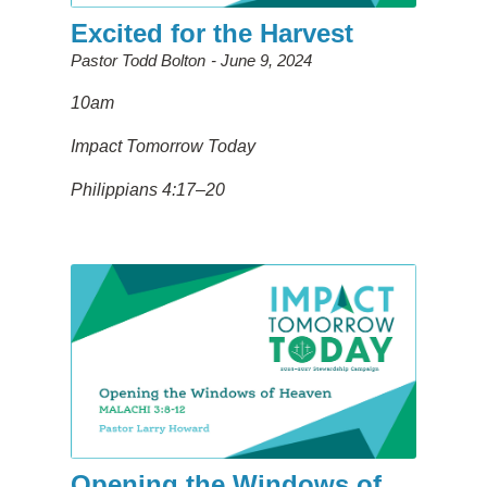
Excited for the Harvest
Pastor Todd Bolton
June 9, 2024
10am
Impact Tomorrow Today
Philippians 4:17–20
Opening the Windows of