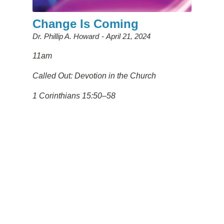
Change Is Coming
Dr. Phillip A. Howard
April 21, 2024
11am
Called Out: Devotion in the Church
1 Corinthians 15:50–58