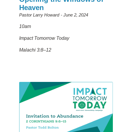
Heaven
Pastor Larry Howard
June 2, 2024
10am
Impact Tomorrow Today
Malachi 3:8–12