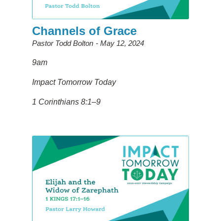
Channels of Grace
Pastor Todd Bolton
May 12, 2024
9am
Impact Tomorrow Today
1 Corinthians 8:1–9