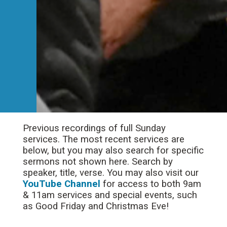
Previous recordings of full Sunday
services. The most recent services are
below, but you may also search for specific
sermons not shown here. Search by
speaker, title, verse. You may also visit our
YouTube Channel
for access to both 9am
& 11am services and special events, such
as Good Friday and Christmas Eve!