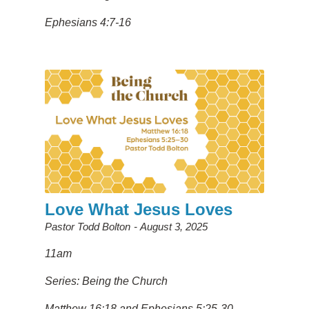
Ephesians 4:7-16
Love What Jesus Loves
Pastor Todd Bolton
August 3, 2025
11am
Series: Being the Church
Matthew 16:18 and Ephesians 5:25-30