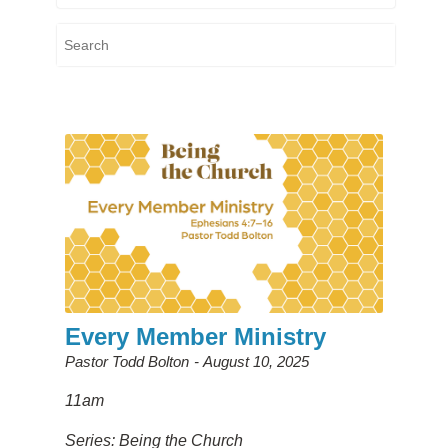
Every Member Ministry
Pastor Todd Bolton
August 10, 2025
11am
Series: Being the Church