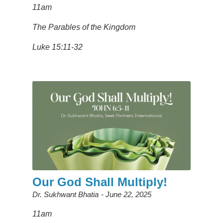
11am
The Parables of the Kingdom
Luke 15:11-32
Our God Shall Multiply!
Dr. Sukhwant Bhatia
June 22, 2025
11am