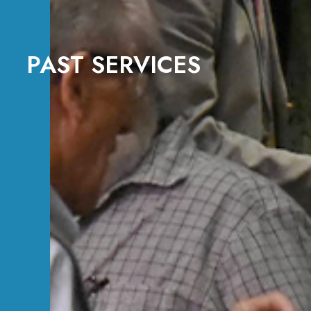
PAST SERVICES