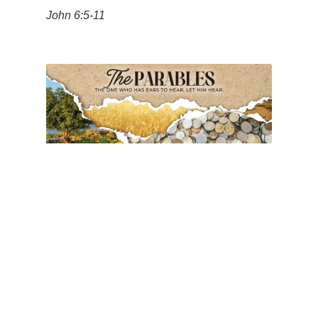
John 6:5-11
Forgiven People Forgive
People
Pastor Tim Vahlstrom
June 15, 2025
11am
The Parables of the Kingdom