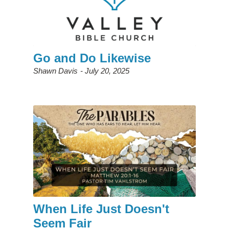
Go and Do Likewise
Shawn Davis
July 20, 2025
When Life Just Doesn't
Seem Fair