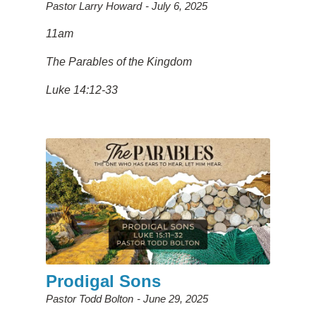
Pastor Larry Howard
July 6, 2025
11am
The Parables of the Kingdom
Luke 14:12-33
Prodigal Sons
Pastor Todd Bolton
June 29, 2025