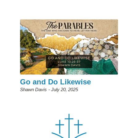
Go and Do Likewise
Shawn Davis
July 20, 2025