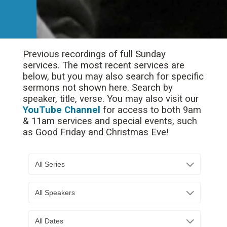
Previous recordings of full Sunday
services. The most recent services are
below, but you may also search for specific
sermons not shown here. Search by
speaker, title, verse. You may also visit our
YouTube Channel
for access to both 9am
& 11am services and special events, such
as Good Friday and Christmas Eve!
All Series
All Speakers
All Dates