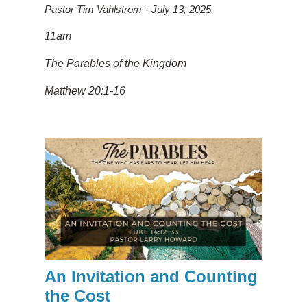
Pastor Tim Vahlstrom
July 13, 2025
11am
The Parables of the Kingdom
Matthew 20:1-16
An Invitation and Counting
the Cost