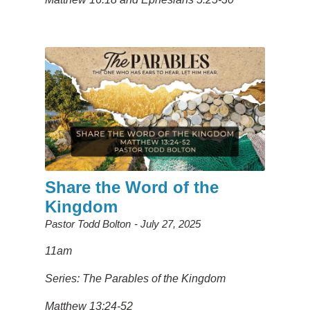
Share the Word of the
Kingdom
Pastor Todd Bolton
July 27, 2025
11am
Series: The Parables of the Kingdom
Matthew 13:24-52