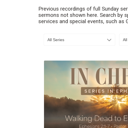
Previous recordings of full Sunday se
sermons not shown here. Search by spe
services and special events, such as
All Series
Al