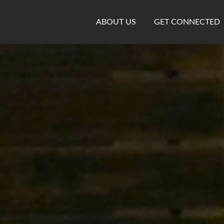
ABOUT US
GET CONNECTED