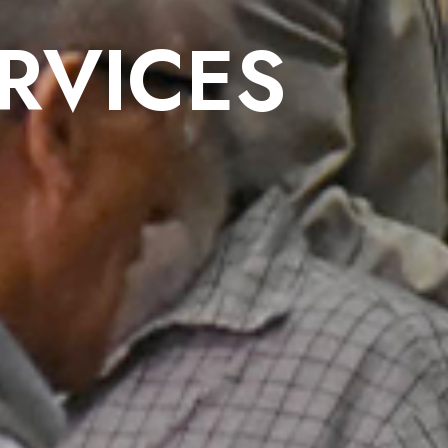
RVICES