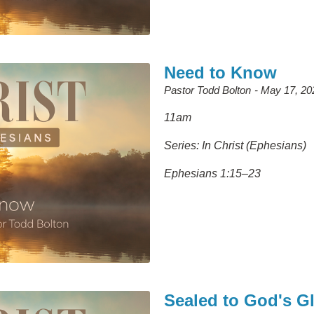
Need to Know
Pastor Todd Bolton
May 17, 20
11am
Series: In Christ (Ephesians)
Ephesians 1:15–23
Sealed to God's G