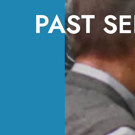
PAST SE