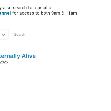
 also search for specific
annel
for access to both 9am & 11am
ernally Alive
 2026