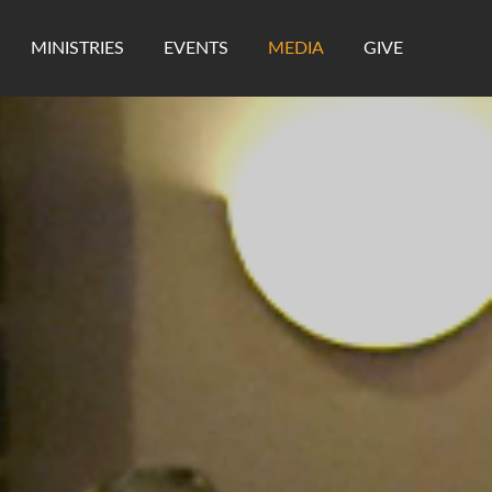
MINISTRIES
EVENTS
MEDIA
GIVE