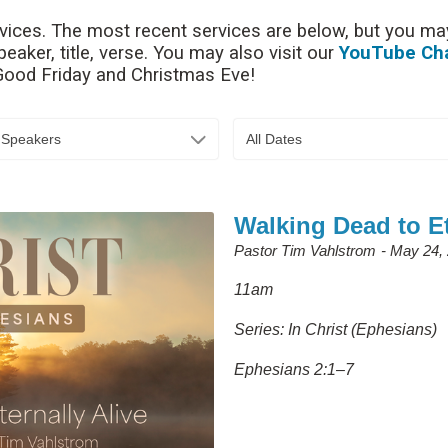
rvices. The most recent services are below, but you may
aker, title, verse. You may also visit our
YouTube Ch
 Good Friday and Christmas Eve!
l Speakers
All Dates
Walking Dead to Et
Pastor Tim Vahlstrom
May 24,
11am
Series: In Christ (Ephesians)
Ephesians 2:1–7