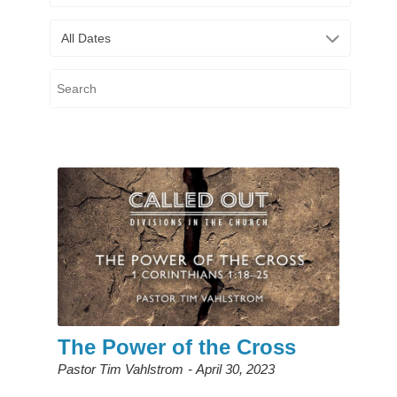
All Dates
The Power of the Cross
Pastor Tim Vahlstrom
April 30, 2023