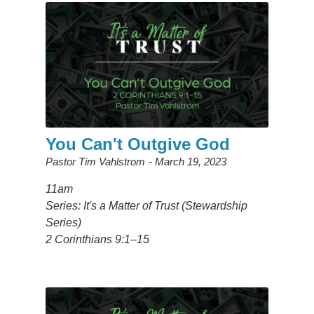
You Can't Outgive God
Pastor Tim Vahlstrom
March 19, 2023
11am
Series: It's a Matter of Trust (Stewardship
Series)
2 Corinthians 9:1–15