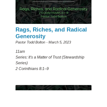
Rags, Riches, and Radical
Generosity
Pastor Todd Bolton
March 5, 2023
11am
Series: It's a Matter of Trust (Stewardship
Series)
2 Corinthians 8:1–9