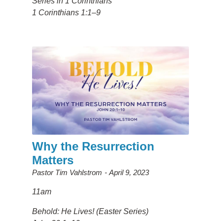
Series in 1 Corinthians
1 Corinthians 1:1–9
Why the Resurrection
Matters
Pastor Tim Vahlstrom
April 9, 2023
11am
Behold: He Lives! (Easter Series)