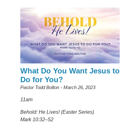
What Do You Want Jesus to
Do for You?
Pastor Todd Bolton
March 26, 2023
11am
Behold: He Lives! (Easter Series)
Mark 10:32–52