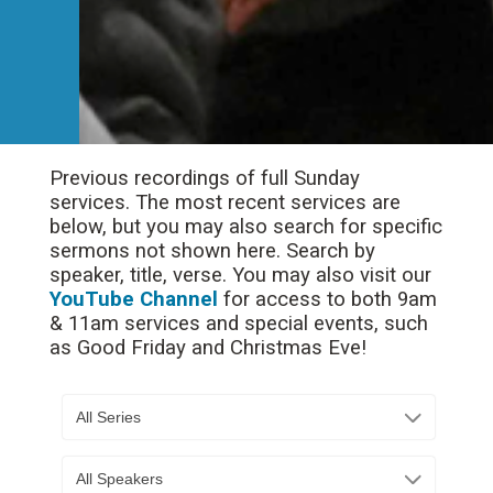
Previous recordings of full Sunday
services. The most recent services are
below, but you may also search for specific
sermons not shown here. Search by
speaker, title, verse. You may also visit our
YouTube Channel
for access to both 9am
& 11am services and special events, such
as Good Friday and Christmas Eve!
All Series
All Speakers