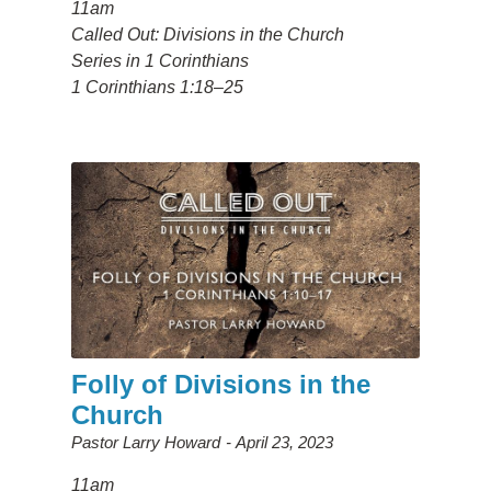
11am
Called Out: Divisions in the Church
Series in 1 Corinthians
1 Corinthians 1:18–25
Folly of Divisions in the
Church
Pastor Larry Howard
April 23, 2023
11am