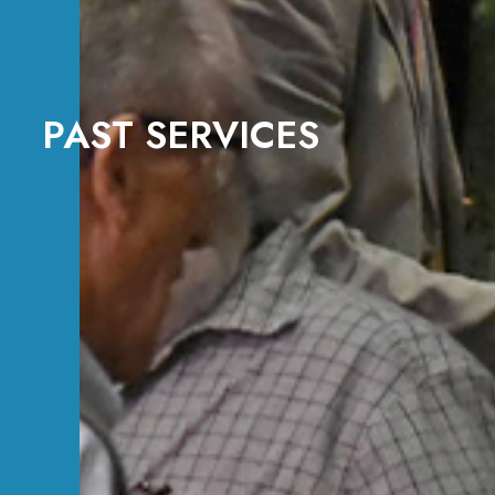
PAST SERVICES