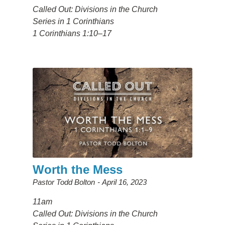
Called Out: Divisions in the Church
Series in 1 Corinthians
1 Corinthians 1:10–17
Worth the Mess
Pastor Todd Bolton
April 16, 2023
11am
Called Out: Divisions in the Church