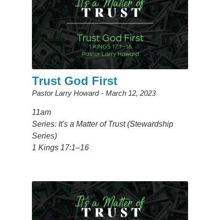
Trust God First
Pastor Larry Howard
March 12, 2023
11am
Series: It's a Matter of Trust (Stewardship
Series)
1 Kings 17:1–16