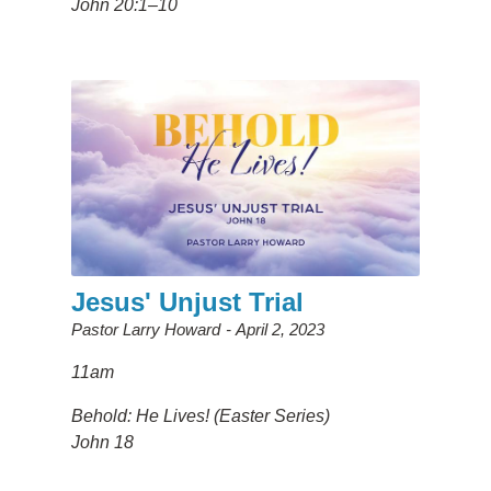
John 20:1–10
Jesus' Unjust Trial
Pastor Larry Howard
April 2, 2023
11am
Behold: He Lives! (Easter Series)
John 18