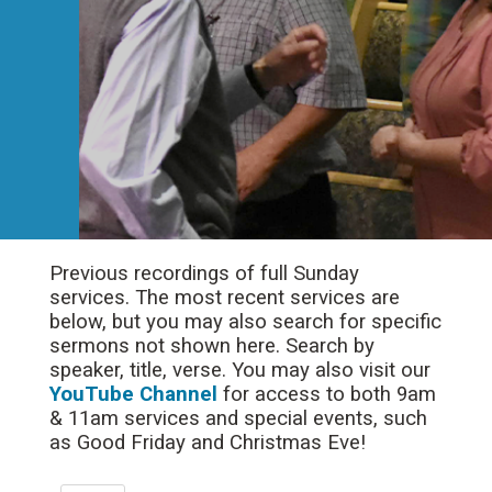
Previous recordings of full Sunday
services. The most recent services are
below, but you may also search for specific
sermons not shown here. Search by
speaker, title, verse. You may also visit our
YouTube Channel
for access to both 9am
& 11am services and special events, such
as Good Friday and Christmas Eve!