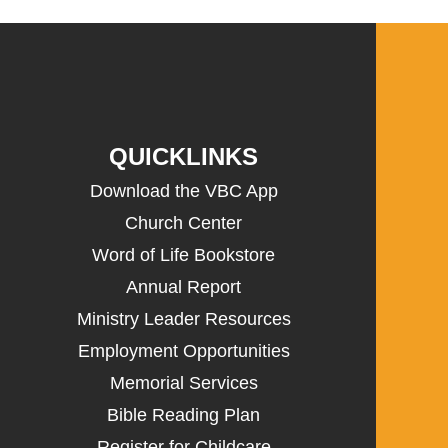
QUICKLINKS
Download the VBC App
Church Center
Word of Life Bookstore
Annual Report
Ministry Leader Resources
Employment Opportunities
Memorial Services
Bible Reading Plan
Register for Childcare