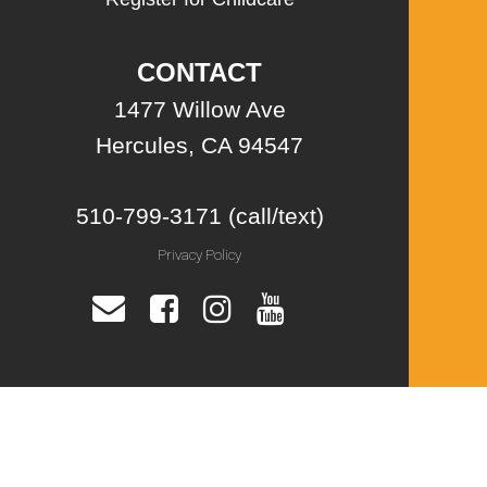
CONTACT
1477 Willow Ave
Hercules, CA 94547
510-799-3171 (call/text)
Privacy Policy