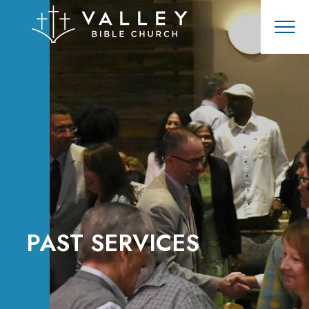
PAST SERVICES