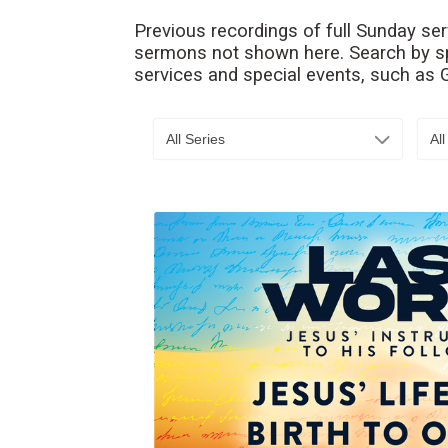
Previous recordings of full Sunday se
sermons not shown here. Search by spe
services and special events, such as
All Series
Al