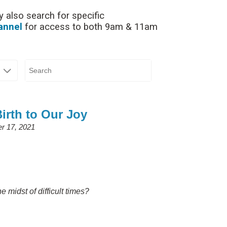
 also search for specific
annel
for access to both 9am & 11am
Birth to Our Joy
r 17, 2021
 midst of difficult times?