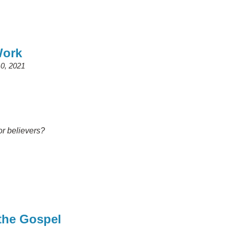
Work
0, 2021
or believers?
 the Gospel