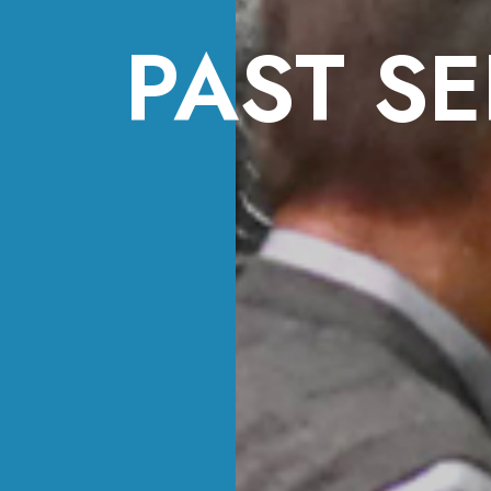
PAST SE