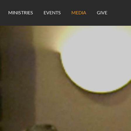
MINISTRIES
EVENTS
MEDIA
GIVE