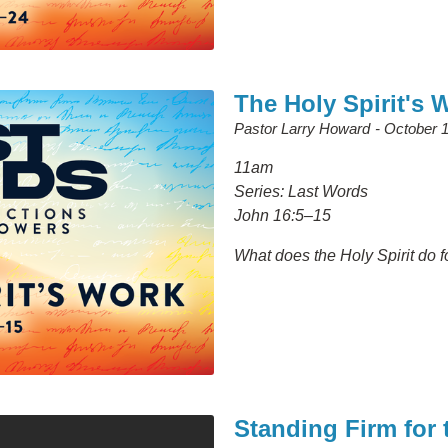
The Holy Spirit's 
Pastor Larry Howard
October 1
11am
Series: Last Words
John 16:5–15
What does the Holy Spirit do f
Standing Firm for