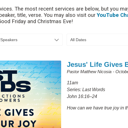
rvices. The most recent services are below, but you may
aker, title, verse. You may also visit our
YouTube Ch
 Good Friday and Christmas Eve!
l Speakers
All Dates
Jesus' Life Gives 
Pastor Matthew Nicosia
Octobe
11am
Series: Last Words
John 16:16–24
How can we have true joy in the