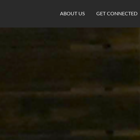
ABOUT US
GET CONNECTED