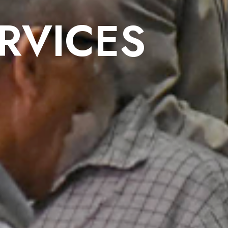
RVICES