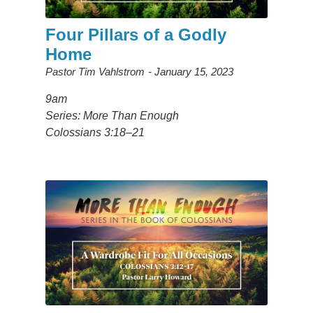
Four Pillars of a Godly
Home
Pastor Tim Vahlstrom
January 15, 2023
9am
Series: More Than Enough
Colossians 3:18–21