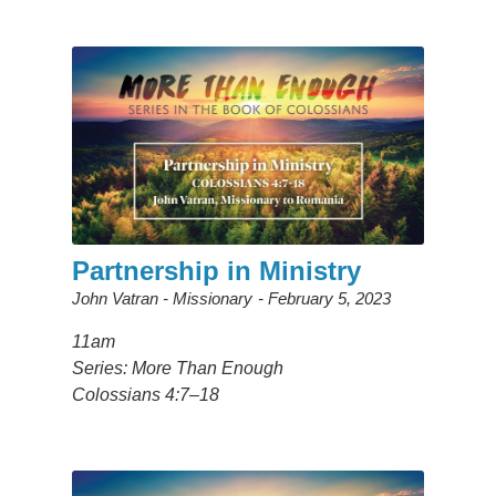
Partnership in Ministry
John Vatran - Missionary
February 5, 2023
11am
Series: More Than Enough
Colossians 4:7–18