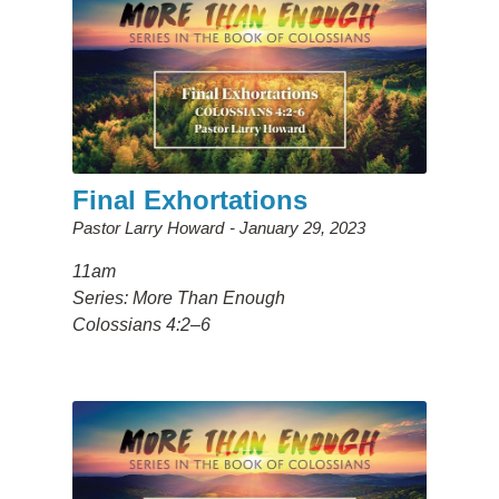
Final Exhortations
Pastor Larry Howard
January 29, 2023
11am
Series: More Than Enough
Colossians 4:2–6