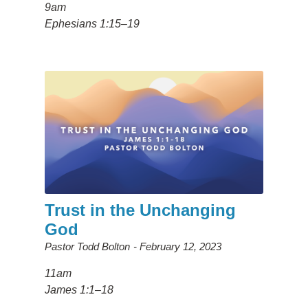
9am
Ephesians 1:15–19
Trust in the Unchanging
God
Pastor Todd Bolton
February 12, 2023
11am
James 1:1–18