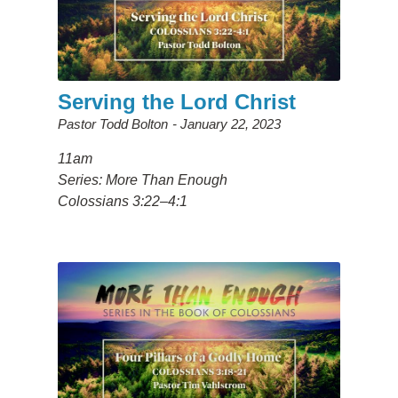
Serving the Lord Christ
Pastor Todd Bolton
January 22, 2023
11am
Series: More Than Enough
Colossians 3:22–4:1