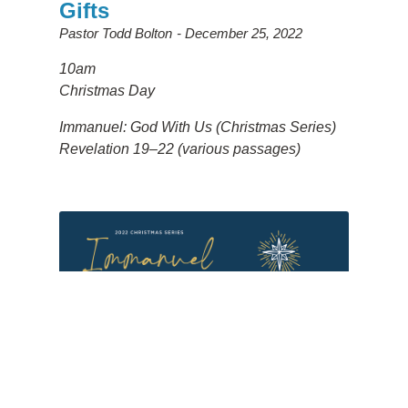
Gifts
Pastor Todd Bolton
December 25, 2022
10am
Christmas Day
Immanuel: God With Us (Christmas Series)
Revelation 19–22 (various passages)
Christmas - God's Rescue