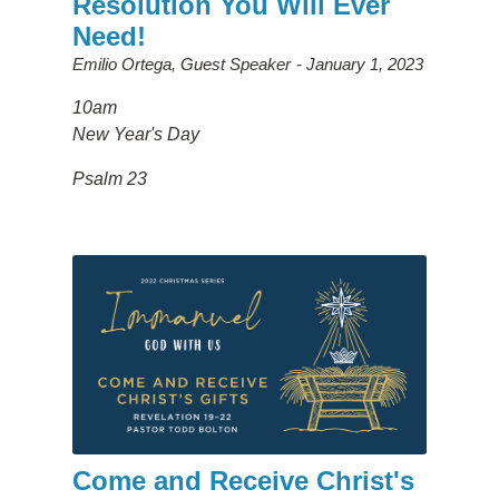
Resolution You Will Ever
Need!
Emilio Ortega, Guest Speaker
January 1, 2023
10am
New Year's Day
Psalm 23
Come and Receive Christ's