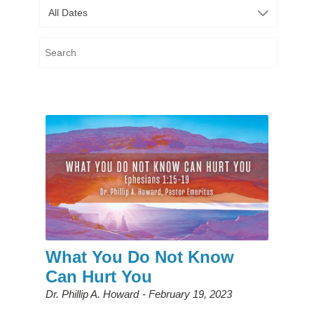
All Dates
What You Do Not Know
Can Hurt You
Dr. Phillip A. Howard
February 19, 2023