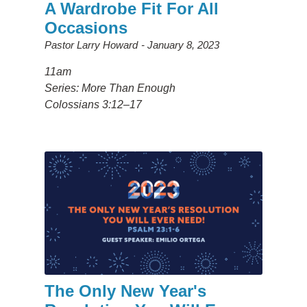
A Wardrobe Fit For All
Occasions
Pastor Larry Howard
January 8, 2023
11am
Series: More Than Enough
Colossians 3:12–17
The Only New Year's