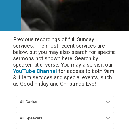
Previous recordings of full Sunday
services. The most recent services are
below, but you may also search for specific
sermons not shown here. Search by
speaker, title, verse. You may also visit our
YouTube Channel
for access to both 9am
& 11am services and special events, such
as Good Friday and Christmas Eve!
All Series
All Speakers