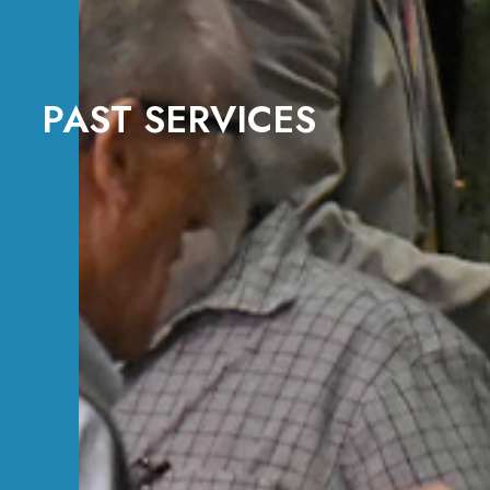
PAST SERVICES