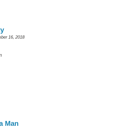
ty
ber 16, 2018
m
a Man