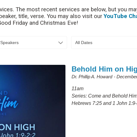
rvices. The most recent services are below, but you may
aker, title, verse. You may also visit our
YouTube Ch
 Good Friday and Christmas Eve!
l Speakers
All Dates
Behold Him on Hi
Dr. Phillip A. Howard
December
11am
Series: Come and Behold Hi
Hebrews 7:25 and 1 John 1:9-