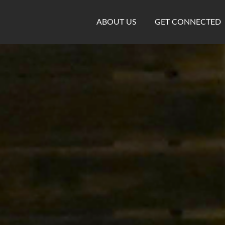
ABOUT US
GET CONNECTED