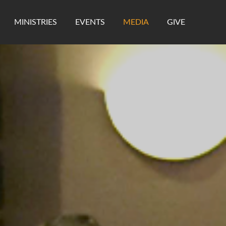
MINISTRIES
EVENTS
MEDIA
GIVE