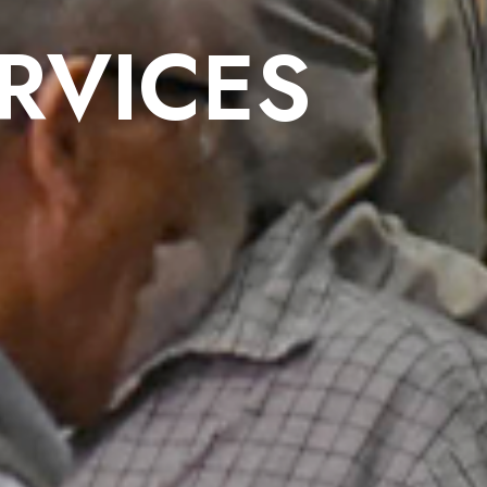
RVICES