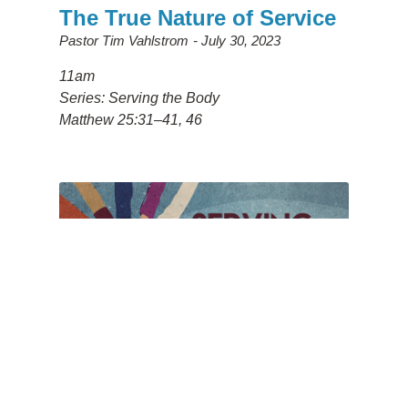
The True Nature of Service
Pastor Tim Vahlstrom
July 30, 2023
11am
Series: Serving the Body
Matthew 25:31–41, 46
Humble Service
Pastor Larry Howard
July 23, 2023