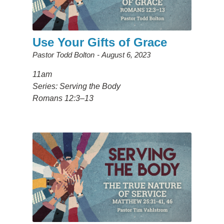
Use Your Gifts of Grace
Pastor Todd Bolton
August 6, 2023
11am
Series: Serving the Body
Romans 12:3–13