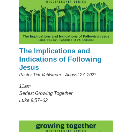
The Implications and
Indications of Following
Jesus
Pastor Tim Vahlstrom
August 27, 2023
11am
Series: Growing Together
Luke 9:57–62