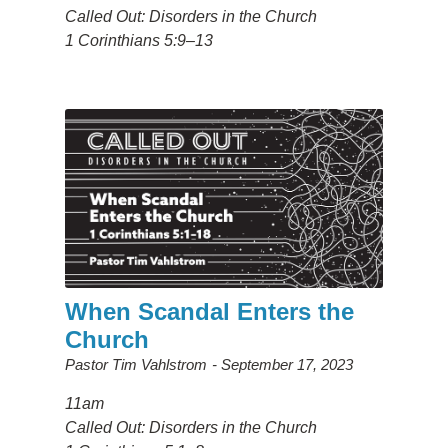
Called Out: Disorders in the Church
1 Corinthians 5:9–13
When Scandal Enters the
Church
Pastor Tim Vahlstrom
September 17, 2023
11am
Called Out: Disorders in the Church