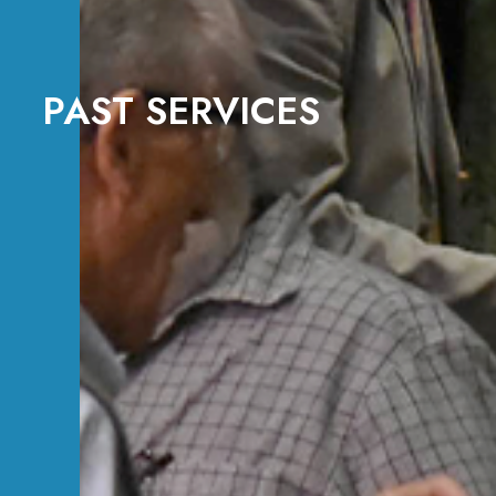
PAST SERVICES