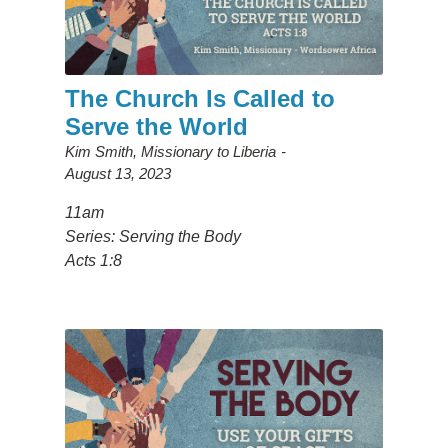
The Church Is Called to
Serve the World
Kim Smith, Missionary to Liberia
August 13, 2023
11am
Series: Serving the Body
Acts 1:8