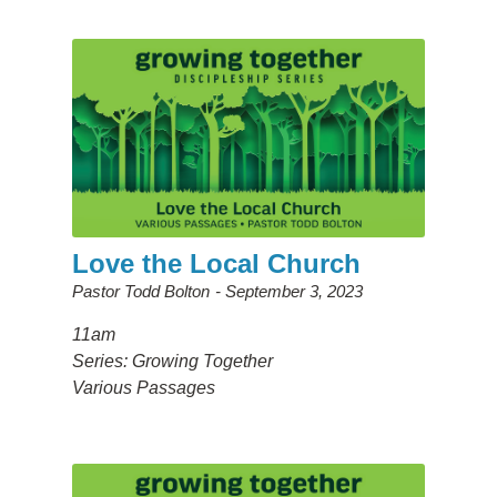
Love the Local Church
Pastor Todd Bolton
September 3, 2023
11am
Series: Growing Together
Various Passages