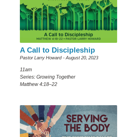
A Call to Discipleship
Pastor Larry Howard
August 20, 2023
11am
Series: Growing Together
Matthew 4:18–22