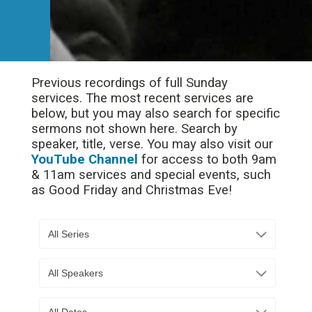
Previous recordings of full Sunday
services. The most recent services are
below, but you may also search for specific
sermons not shown here. Search by
speaker, title, verse. You may also visit our
YouTube Channel
for access to both 9am
& 11am services and special events, such
as Good Friday and Christmas Eve!
All Series
All Speakers
All Dates