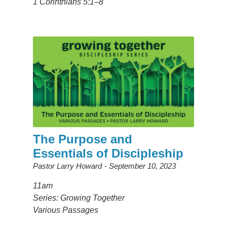
1 Corinthians 5:1–8
The Purpose and
Essentials of Discipleship
Pastor Larry Howard
September 10, 2023
11am
Series: Growing Together
Various Passages