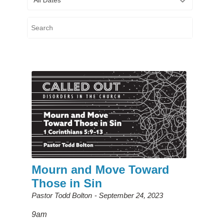
Mourn and Move Toward
Those in Sin
Pastor Todd Bolton
September 24, 2023
9am