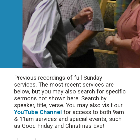
Previous recordings of full Sunday
services. The most recent services are
below, but you may also search for specific
sermons not shown here. Search by
speaker, title, verse. You may also visit our
YouTube Channel
for access to both 9am
& 11am services and special events, such
as Good Friday and Christmas Eve!