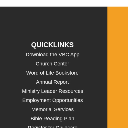
QUICKLINKS
Download the VBC App
Church Center
Word of Life Bookstore
Annual Report
Ministry Leader Resources
Employment Opportunities
Memorial Services
Bible Reading Plan
Register for Childcare