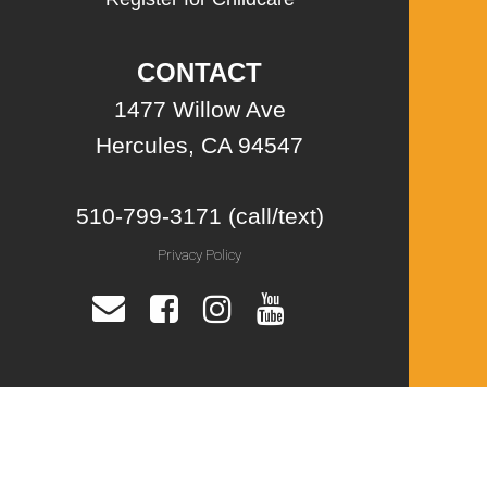
CONTACT
1477 Willow Ave
Hercules, CA 94547
510-799-3171 (call/text)
Privacy Policy