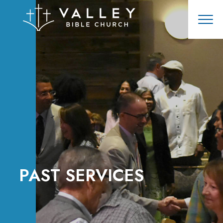
PAST SERVICES