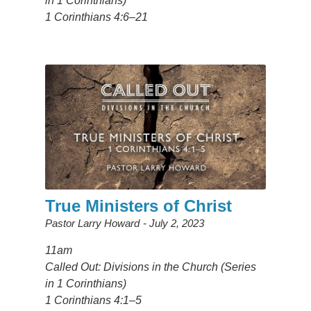
in 1 Corinthians)
1 Corinthians 4:6–21
True Ministers of Christ
Pastor Larry Howard
July 2, 2023
11am
Called Out: Divisions in the Church (Series
in 1 Corinthians)
1 Corinthians 4:1–5