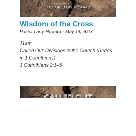
Wisdom of the Cross
Pastor Larry Howard
May 14, 2023
11am
Called Out: Divisions in the Church (Series
in 1 Corinthians)
1 Corinthians 2:1–5