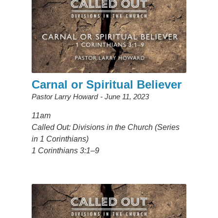
Carnal or Spiritual Believer
Pastor Larry Howard
June 11, 2023
11am
Called Out: Divisions in the Church (Series
in 1 Corinthians)
1 Corinthians 3:1–9