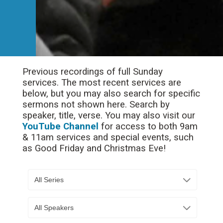
Previous recordings of full Sunday
services. The most recent services are
below, but you may also search for specific
sermons not shown here. Search by
speaker, title, verse. You may also visit our
YouTube Channel
for access to both 9am
& 11am services and special events, such
as Good Friday and Christmas Eve!
All Series
All Speakers