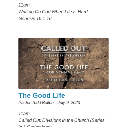
11am
Waiting On God When Life Is Hard
Genesis 16:1-16
The Good Life
Pastor Todd Bolton
July 9, 2023
11am
Called Out: Divisions in the Church (Series