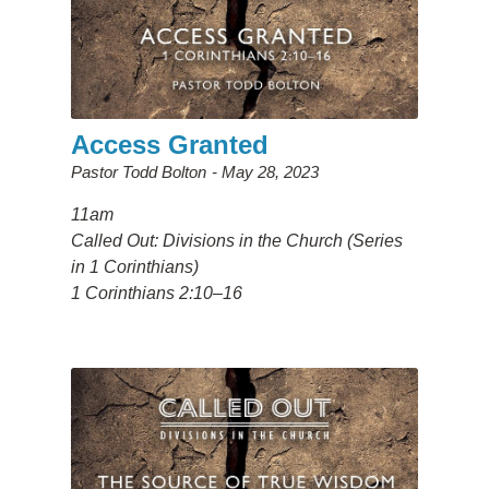
Access Granted
Pastor Todd Bolton
May 28, 2023
11am
Called Out: Divisions in the Church (Series
in 1 Corinthians)
1 Corinthians 2:10–16