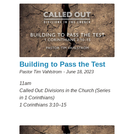
Building to Pass the Test
Pastor Tim Vahlstrom
June 18, 2023
11am
Called Out: Divisions in the Church (Series
in 1 Corinthians)
1 Corinthians 3:10–15