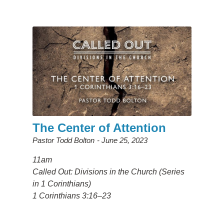
The Center of Attention
Pastor Todd Bolton
June 25, 2023
11am
Called Out: Divisions in the Church (Series
in 1 Corinthians)
1 Corinthians 3:16–23