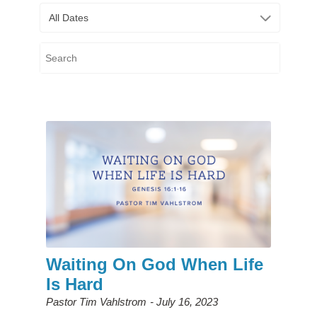
All Dates
Waiting On God When Life
Is Hard
Pastor Tim Vahlstrom
July 16, 2023