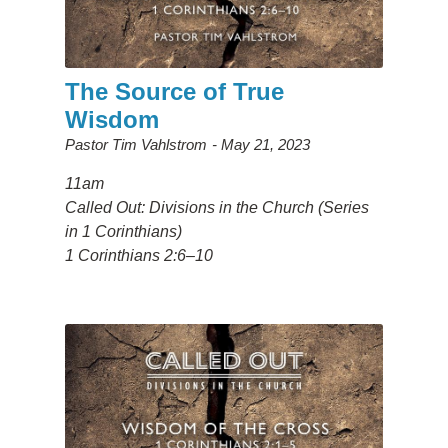
The Source of True
Wisdom
Pastor Tim Vahlstrom
May 21, 2023
11am
Called Out: Divisions in the Church (Series
in 1 Corinthians)
1 Corinthians 2:6–10