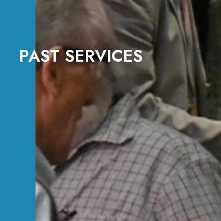
PAST SERVICES