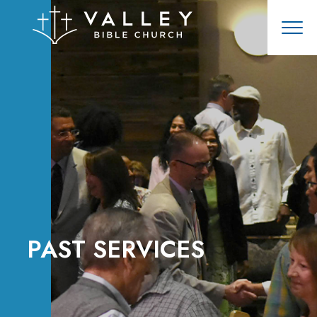
PAST SERVICES