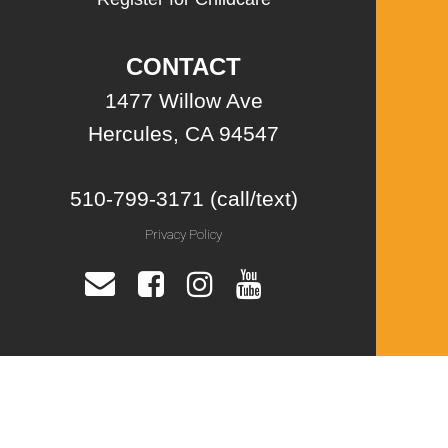
CONTACT
1477 Willow Ave
Hercules, CA 94547
510-799-3171 (call/text)
Privacy Policy