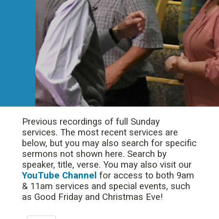
Previous recordings of full Sunday
services. The most recent services are
below, but you may also search for specific
sermons not shown here. Search by
speaker, title, verse. You may also visit our
YouTube Channel
for access to both 9am
& 11am services and special events, such
as Good Friday and Christmas Eve!