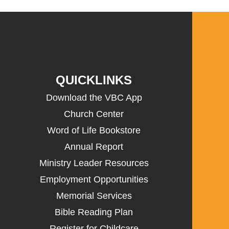
QUICKLINKS
Download the VBC App
Church Center
Word of Life Bookstore
Annual Report
Ministry Leader Resources
Employment Opportunities
Memorial Services
Bible Reading Plan
Register for Childcare