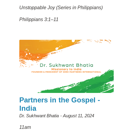
Unstoppable Joy (Series in Philippians)
Philippians 3:1–11
Partners in the Gospel -
India
Dr. Sukhwant Bhatia
August 11, 2024
11am