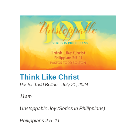
Think Like Christ
Pastor Todd Bolton
July 21, 2024
11am
Unstoppable Joy (Series in Philippians)
Philippians 2:5–11