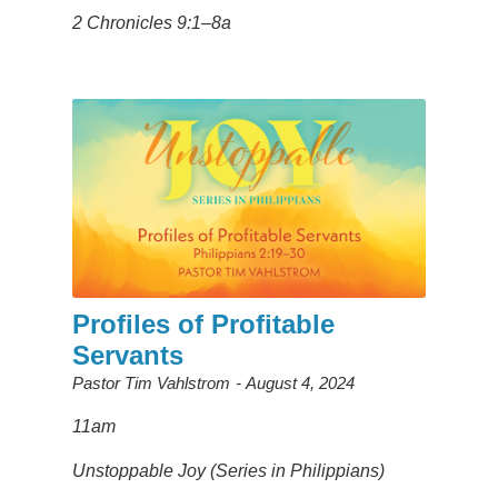
2 Chronicles 9:1–8a
Profiles of Profitable
Servants
Pastor Tim Vahlstrom
August 4, 2024
11am
Unstoppable Joy (Series in Philippians)