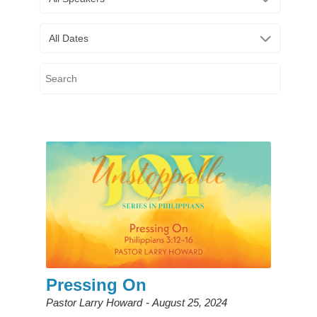
All Dates
Pressing On
Pastor Larry Howard
August 25, 2024