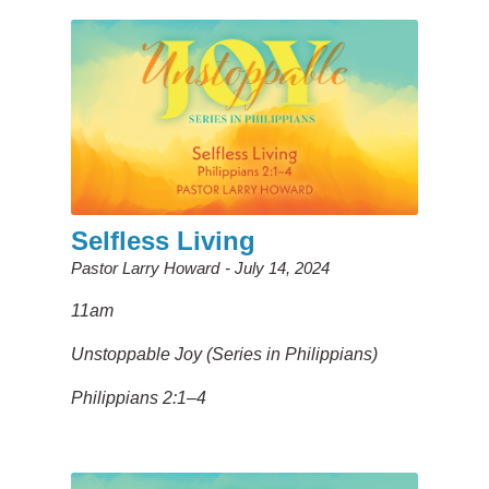
Selfless Living
Pastor Larry Howard
July 14, 2024
11am
Unstoppable Joy (Series in Philippians)
Philippians 2:1–4