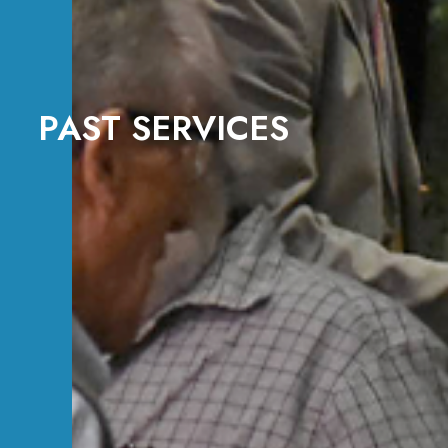
PAST SERVICES