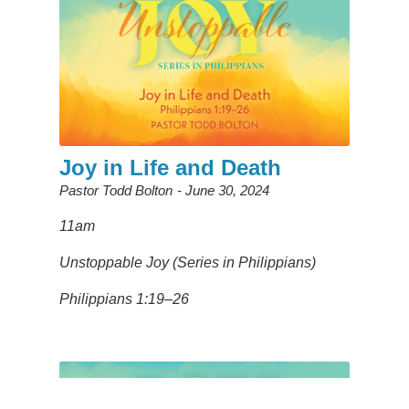
Joy in Life and Death
Pastor Todd Bolton
June 30, 2024
11am
Unstoppable Joy (Series in Philippians)
Philippians 1:19–26