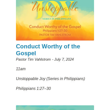
Conduct Worthy of the
Gospel
Pastor Tim Vahlstrom
July 7, 2024
11am
Unstoppable Joy (Series in Philippians)
Philippians 1:27–30