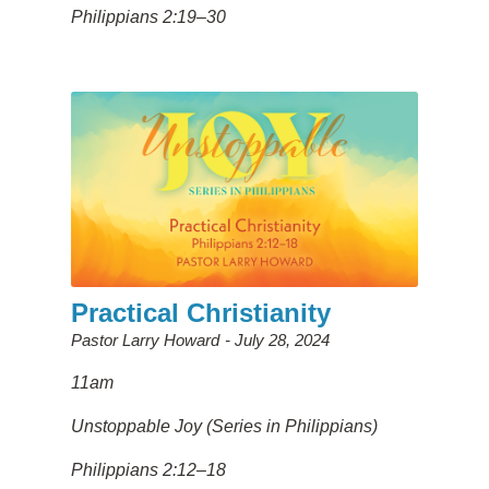
Philippians 2:19–30
Practical Christianity
Pastor Larry Howard
July 28, 2024
11am
Unstoppable Joy (Series in Philippians)
Philippians 2:12–18