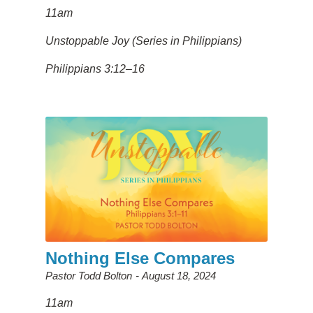
11am
Unstoppable Joy (Series in Philippians)
Philippians 3:12–16
Nothing Else Compares
Pastor Todd Bolton
August 18, 2024
11am