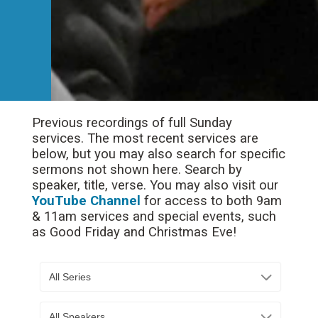
Previous recordings of full Sunday
services. The most recent services are
below, but you may also search for specific
sermons not shown here. Search by
speaker, title, verse. You may also visit our
YouTube Channel
for access to both 9am
& 11am services and special events, such
as Good Friday and Christmas Eve!
All Series
All Speakers