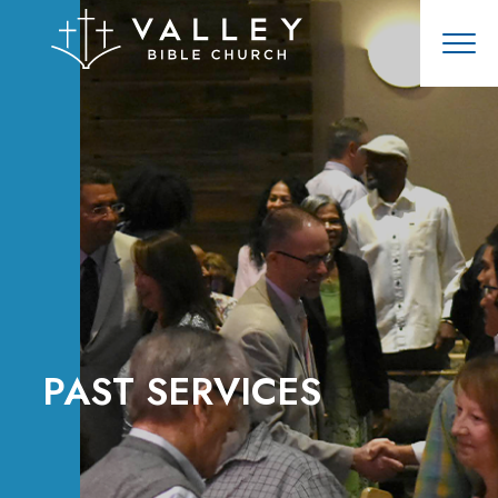
PAST SERVICES