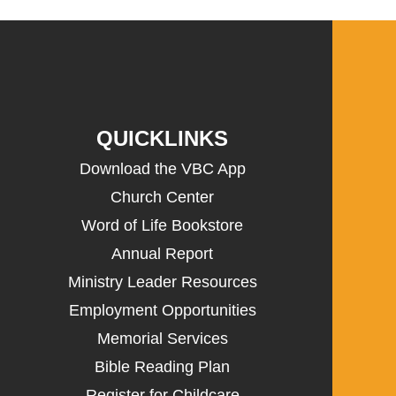
QUICKLINKS
Download the VBC App
Church Center
Word of Life Bookstore
Annual Report
Ministry Leader Resources
Employment Opportunities
Memorial Services
Bible Reading Plan
Register for Childcare