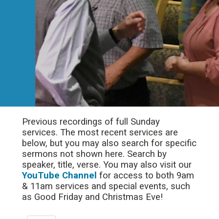
Previous recordings of full Sunday
services. The most recent services are
below, but you may also search for specific
sermons not shown here. Search by
speaker, title, verse. You may also visit our
YouTube Channel
for access to both 9am
& 11am services and special events, such
as Good Friday and Christmas Eve!