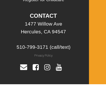
CONTACT
1477 Willow Ave
Hercules, CA 94547
510-799-3171 (call/text)
Privacy Policy